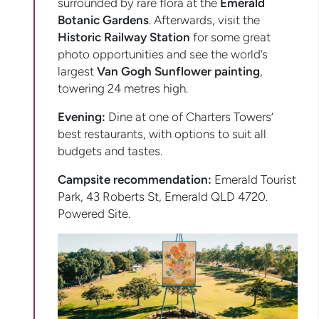
surrounded by rare flora at the
Emerald
Botanic Gardens
. Afterwards, visit the
Historic Railway Station
for some great
photo opportunities and see the world’s
largest
Van Gogh Sunflower painting
,
towering 24 metres high.
Evening:
Dine at one of Charters Towers’
best restaurants, with options to suit all
budgets and tastes.
Campsite recommendation:
Emerald Tourist
Park, 43 Roberts St, Emerald QLD 4720.
Powered Site.