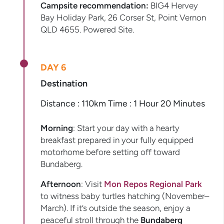
Campsite recommendation:
BIG4 Hervey
Bay Holiday Park, 26 Corser St, Point Vernon
QLD 4655. Powered Site.
DAY 6
Destination
Distance : 110km Time : 1 Hour 20 Minutes
Morning
: Start your day with a hearty
breakfast prepared in your fully equipped
motorhome before setting off toward
Bundaberg.
Afternoon
: Visit
Mon Repos Regional Park
to witness baby turtles hatching (November–
March). If it’s outside the season, enjoy a
peaceful stroll through the
Bundaberg