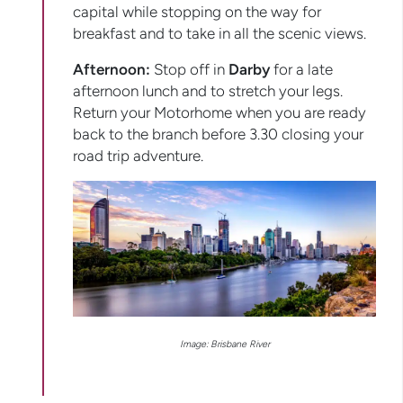
capital while stopping on the way for
breakfast and to take in all the scenic views.
Afternoon:
Stop off in
Darby
for a late
afternoon lunch and to stretch your legs.
Return your Motorhome when you are ready
back to the branch before 3.30 closing your
road trip adventure.
Image: Brisbane River