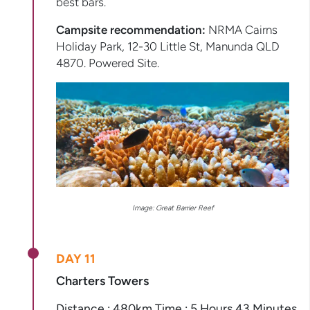
best bars.
Campsite recommendation:
NRMA Cairns
Holiday Park, 12-30 Little St, Manunda QLD
4870. Powered Site.
Image: Great Barrier Reef
DAY 11
Charters Towers
Distance : 480km Time : 5 Hours 43 Minutes