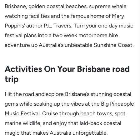
Brisbane, golden coastal beaches, supreme whale
watching facilities and the famous home of Mary
Poppins’ author P.L. Travers. Turn your one day music
festival plans into a two week motorhome hire
adventure up Australia’s unbeatable Sunshine Coast.
Activities On Your Brisbane road
trip
Hit the road and explore Brisbane’s stunning coastal
gems while soaking up the vibes at the Big Pineapple
Music Festival. Cruise through beach towns, spot
marine wildlife, and enjoy that laid-back coastal
magic that makes Australia unforgettable.