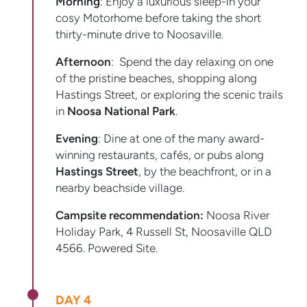
Morning
: Enjoy a luxurious sleep-in your
cosy Motorhome before taking the short
thirty-minute drive to Noosaville.
Afternoon
: Spend the day relaxing on one
of the pristine beaches, shopping along
Hastings Street, or exploring the scenic trails
in
Noosa National Park
.
Evening
: Dine at one of the many award-
winning restaurants, cafés, or pubs along
Hastings Street
, by the beachfront, or in a
nearby beachside village.
Campsite recommendation:
Noosa River
Holiday Park, 4 Russell St, Noosaville QLD
4566. Powered Site.
DAY 4