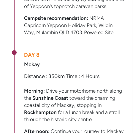
of Yeppoon’s topnotch caravan parks.
Campsite recommendation:
NRMA
Capricorn Yeppoon Holiday Park, Wildin
Way, Mulambin QLD 4703. Powered Site.
DAY 8
Mckay
Distance : 350km Time : 4 Hours
Morning:
Drive your motorhome north along
the
Sunshine Coast
toward the charming
coastal city of Mackay, stopping in
Rockhampton
for a lunch break and a stroll
through the historic city centre.
Afternoon:
Continue your journey to Mackay