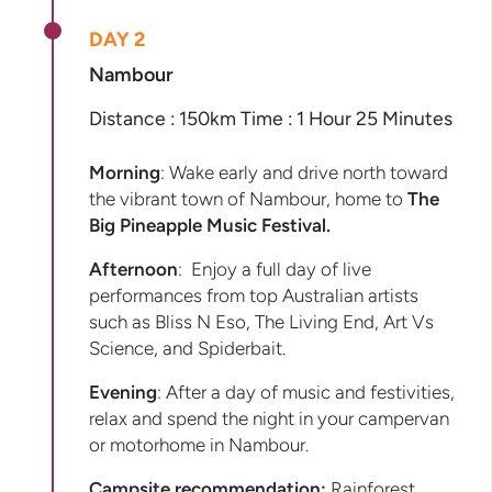
DAY 2
Nambour
Distance : 150km Time : 1 Hour 25 Minutes
Morning
: Wake early and drive north toward
the vibrant town of Nambour, home to
The
Big
Pineapple Music Festival.
Afternoon
: Enjoy a full day of live
performances from top Australian artists
such as Bliss N Eso, The Living End, Art Vs
Science, and Spiderbait.
Evening
: After a day of music and festivities,
relax and spend the night in your campervan
or motorhome in Nambour.
Campsite recommendation:
Rainforest