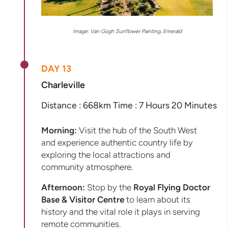
Image: Van Gogh Sunflower Painting, Emerald
DAY 13
Charleville
Distance : 668km Time : 7 Hours 20 Minutes
Morning:
Visit the hub of the South West
and experience authentic country life by
exploring the local attractions and
community atmosphere.
Afternoon:
Stop by the
Royal Flying Doctor
Base & Visitor Centre
to learn about its
history and the vital role it plays in serving
remote communities.