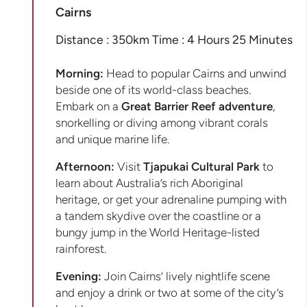
Cairns
Distance : 350km Time : 4 Hours 25 Minutes
Morning:
Head to popular Cairns and unwind
beside one of its world-class beaches.
Embark on a
Great Barrier Reef adventure
,
snorkelling or diving among vibrant corals
and unique marine life.
Afternoon:
Visit
Tjapukai Cultural Park
to
learn about Australia’s rich Aboriginal
heritage, or get your adrenaline pumping with
a tandem skydive over the coastline or a
bungy jump in the World Heritage-listed
rainforest.
Evening:
Join Cairns’ lively nightlife scene
and enjoy a drink or two at some of the city’s