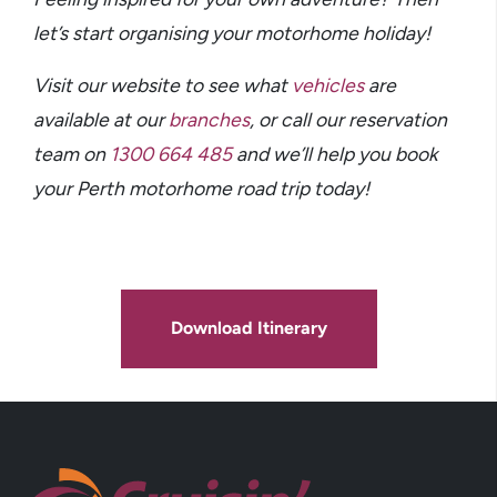
let’s start organising your motorhome holiday!
Visit our website to see what
vehicles
are
available at our
branches
,
or call our reservation
team on
1300 664 485
and we’ll help you book
your Perth motorhome road trip today!
Download Itinerary