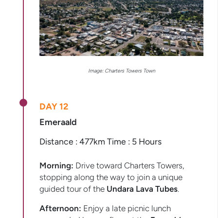
Image: Charters Towers Town
DAY 12
Emeraald
Distance : 477km Time : 5 Hours
Morning:
Drive toward Charters Towers,
stopping along the way to join a unique
guided tour of the
Undara Lava Tubes
.
Afternoon:
Enjoy a late picnic lunch