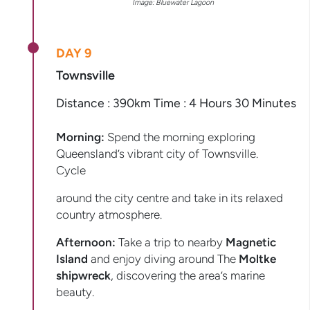
Image: Bluewater Lagoon
DAY 9
Townsville
Distance : 390km Time : 4 Hours 30 Minutes
Morning:
Spend the morning exploring
Queensland’s vibrant city of Townsville.
Cycle
around the city centre and take in its relaxed
country atmosphere.
Afternoon:
Take a trip to nearby
Magnetic
Island
and enjoy diving around The
Moltke
shipwreck
, discovering the area’s marine
beauty.