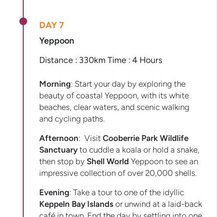
DAY 7
Yeppoon
Distance : 330km Time : 4 Hours
Morning
: Start your day by exploring the
beauty of coastal Yeppoon, with its white
beaches, clear waters, and scenic walking
and cycling paths.
Afternoon
: Visit
Cooberrie Park Wildlife
Sanctuary
to cuddle a koala or hold a snake,
then stop by
Shell World
Yeppoon to see an
impressive collection of over 20,000 shells.
Evening
: Take a tour to one of the idyllic
Keppeln Bay Islands
or unwind at a laid-back
café in town. End the day by settling into one