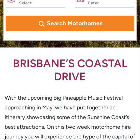
Search Motorhomes
BRISBANE’S COASTAL
DRIVE
With the upcoming Big Pineapple Music Festival
approaching in May, we have put together an
itinerary showcasing some of the Sunshine Coast’s
best attractions. On this two week motorhome hire
journey you will experience the hype of the capital of