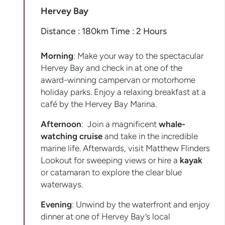
Hervey Bay
Distance : 180km Time : 2 Hours
Morning
: Make your way to the spectacular
Hervey Bay and check in at one of the
award-winning campervan or motorhome
holiday parks. Enjoy a relaxing breakfast at a
café by the Hervey Bay Marina.
Afternoon
: Join a magnificent
whale-
watching cruise
and take in the incredible
marine life. Afterwards, visit Matthew Flinders
Lookout for sweeping views or hire a
kayak
or catamaran to explore the clear blue
waterways.
Evening
: Unwind by the waterfront and enjoy
dinner at one of Hervey Bay’s local