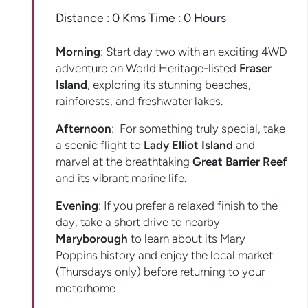
Distance : 0 Kms Time : 0 Hours
Morning
: Start day two with an exciting 4WD
adventure on World Heritage-listed
Fraser
Island
, exploring its stunning beaches,
rainforests, and freshwater lakes.
Afternoon
: For something truly special, take
a scenic flight to
Lady Elliot Island
and
marvel at the breathtaking
Great Barrier Reef
and its vibrant marine life.
Evening
: If you prefer a relaxed finish to the
day, take a short drive to nearby
Maryborough
to learn about its Mary
Poppins history and enjoy the local market
(Thursdays only) before returning to your
motorhome