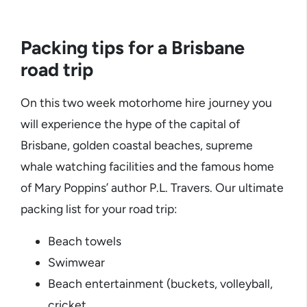
Packing tips for a Brisbane
road trip
On this two week motorhome hire journey you
will experience the hype of the capital of
Brisbane, golden coastal beaches, supreme
whale watching facilities and the famous home
of Mary Poppins’ author P.L. Travers. Our ultimate
packing list for your road trip:
Beach towels
Swimwear
Beach entertainment (buckets, volleyball,
cricket,