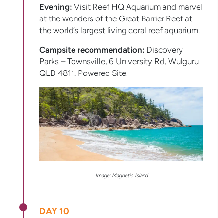
Evening:
Visit Reef HQ Aquarium and marvel
at the wonders of the Great Barrier Reef at
the world’s largest living coral reef aquarium.
Campsite recommendation:
Discovery
Parks – Townsville, 6 University Rd, Wulguru
QLD 4811. Powered Site.
Image: Magnetic Island
DAY 10