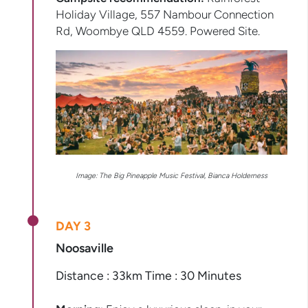
Holiday Village, 557 Nambour Connection
Rd, Woombye QLD 4559. Powered Site.
Image:
The Big Pineapple Music Festival, Bianca Holderness
DAY 3
Noosaville
Distance : 33km Time : 30 Minutes