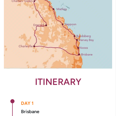
ITINERARY
DAY 1
Brisbane