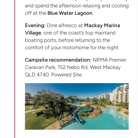
and spend the afternoon relaxing and cooling
off at the
Blue Water Lagoon
.
Evening:
Dine alfresco at
Mackay Marina
Village
, one of the coast’s top mainland
boating ports, before returning to the
comfort of your motorhome for the night.
Campsite recommendation:
NRMA Premier
Caravan Park, 152 Nebo Rd, West Mackay
QLD 4740. Powered Site.