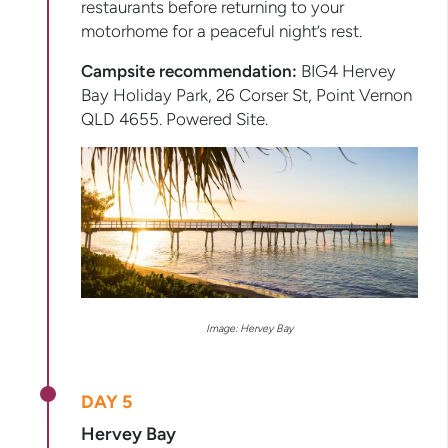
restaurants before returning to your
motorhome for a peaceful night’s rest.
Campsite recommendation:
BIG4 Hervey
Bay Holiday Park, 26 Corser St, Point Vernon
QLD 4655. Powered Site.
Image: Hervey Bay
DAY 5
Hervey Bay