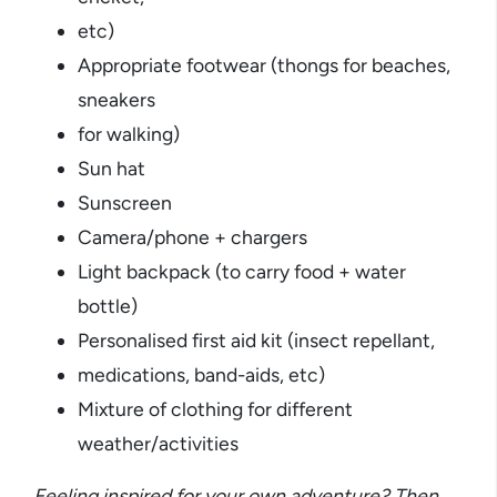
etc)
Appropriate footwear (thongs for beaches,
sneakers
for walking)
Sun hat
Sunscreen
Camera/phone + chargers
Light backpack (to carry food + water
bottle)
Personalised first aid kit (insect repellant,
medications, band-aids, etc)
Mixture of clothing for different
weather/activities
Feeling inspired for your own adventure? Then