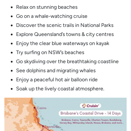
Relax on stunning beaches
Go on a whale-watching cruise
Discover the scenic trails in National Parks
Explore Queensland’s towns & city centres
Enjoy the clear blue waterways on kayak
Try surfing on NSW’s beaches
Go skydiving over the breathtaking coastline
See dolphins and migrating whales
Enjoy a peaceful hot air balloon ride
Soak up the lively coastal atmosphere.