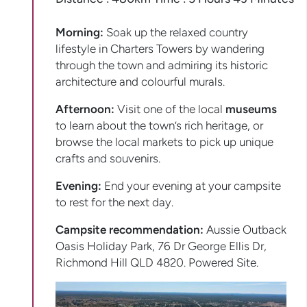
Morning:
Soak up the relaxed country
lifestyle in Charters Towers by wandering
through the town and admiring its historic
architecture and colourful murals.
Afternoon:
Visit one of the local
museums
to learn about the town’s rich heritage, or
browse the local markets to pick up unique
crafts and souvenirs.
Evening:
End your evening at your campsite
to rest for the next day.
Campsite recommendation:
Aussie Outback
Oasis Holiday Park, 76 Dr George Ellis Dr,
Richmond Hill QLD 4820. Powered Site.