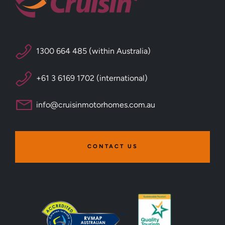
1300 664 485 (within Australia)
+61 3 6169 1702 (international)
info@cruisinmotorhomes.com.au
CONTACT US