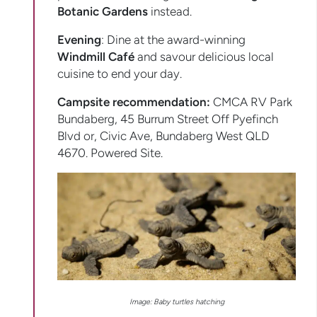
Botanic Gardens
instead.
Evening
: Dine at the award-winning
Windmill Café
and savour delicious local
cuisine to end your day.
Campsite recommendation:
CMCA RV Park
Bundaberg, 45 Burrum Street Off Pyefinch
Blvd or, Civic Ave, Bundaberg West QLD
4670. Powered Site.
Image: Baby turtles hatching