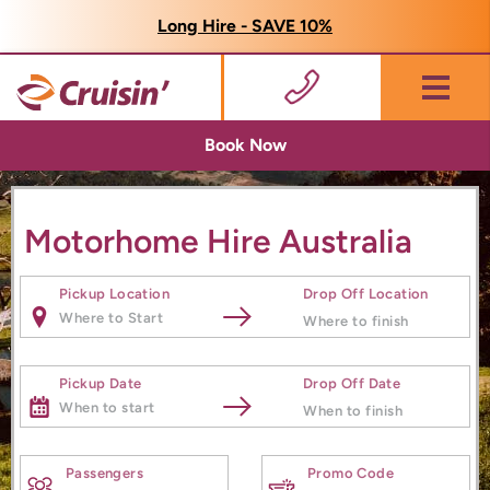
Long Hire - SAVE 10%
Menu
Book Now
Motorhome Hire Australia
Pickup Location
Drop Off Location
Pickup Date
Drop Off Date
Passengers
Promo Code