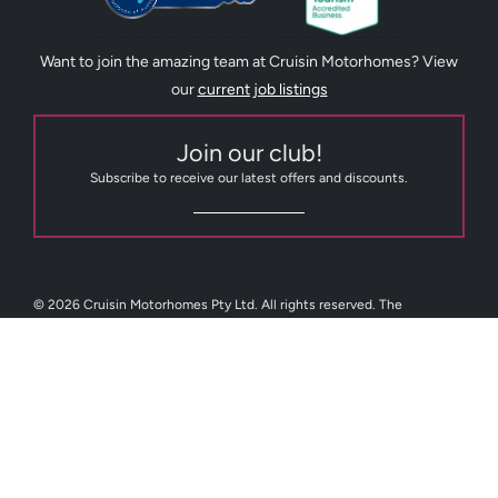
Want to join the amazing team at Cruisin Motorhomes? View
our
current job listings
Join our club!
Subscribe to receive our latest offers and discounts.
© 2026 Cruisin Motorhomes Pty Ltd. All rights reserved. The
trademarks Cruisin Tasmania, Cruisin Motorhomes, Cruisin RV Sales,
GoCheap Motorhomes and GoCheap Campervans are trademarks or
registered trademarks of Cruisin Motorhomes Pty Ltd or one or more
of its affiliates. Cruisin Motorhomes Pty Limited (ABN 82 088 716 205)
Australia.
Facebook
Instagram
Youtube
TikTok
Pint