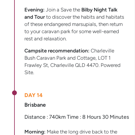
Evening:
Join a Save the
Bilby Night Talk
and Tour
to discover the habits and habitats
of these endangered marsupials, then return
to your caravan park for some well-earned
rest and relaxation.
Campsite recommendation:
Charleville
Bush Caravan Park and Cottage, LOT 1
Frawley St, Charleville QLD 4470. Powered
Site.
DAY 14
Brisbane
Distance : 740km Time : 8 Hours 30 Minutes
Morning:
Make the long drive back to the