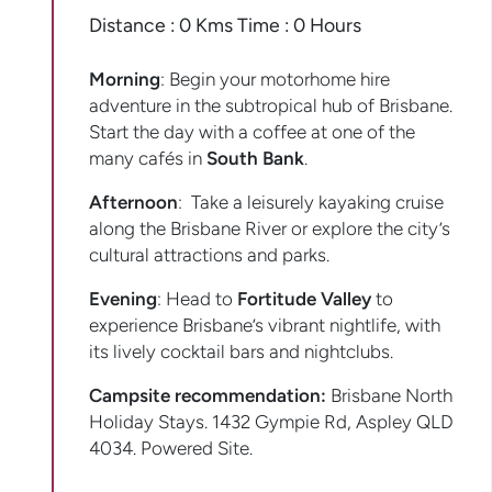
Distance : 0 Kms Time : 0 Hours
Morning
: Begin your motorhome hire
adventure in the subtropical hub of Brisbane.
Start the day with a coffee at one of the
many cafés in
South Bank
.
Afternoon
: Take a leisurely kayaking cruise
along the Brisbane River or explore the city’s
cultural attractions and parks.
Evening
: Head to
Fortitude Valley
to
experience Brisbane’s vibrant nightlife, with
its lively cocktail bars and nightclubs.
Campsite recommendation:
Brisbane North
Holiday Stays. 1432 Gympie Rd, Aspley QLD
4034. Powered Site.