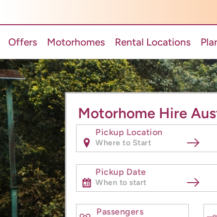
Offers
Motorhomes
Rental Locations
Pla
Motorhome Hire Aust
Pickup Location
Pickup Date
Passengers