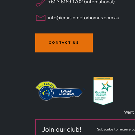
+61 3 6169 1702 (international)
info@cruisinmotorhomes.com.au
CONTACT US
Want 
Join our club!
Subscribe to receive ou