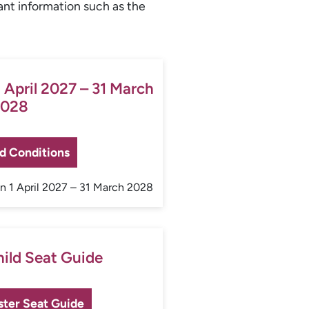
ant information such as the
 April 2027 – 31 March
028
d Conditions
 1 April 2027 – 31 March 2028
hild Seat Guide
ster Seat Guide