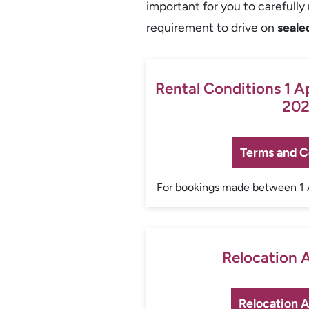
important for you to carefull
requirement to drive on
seale
Rental Conditions 1 A
202
Terms and C
For bookings made between 1 
Relocation
Relocation