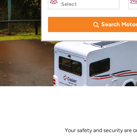
Search Moto
Your safety and security are ou