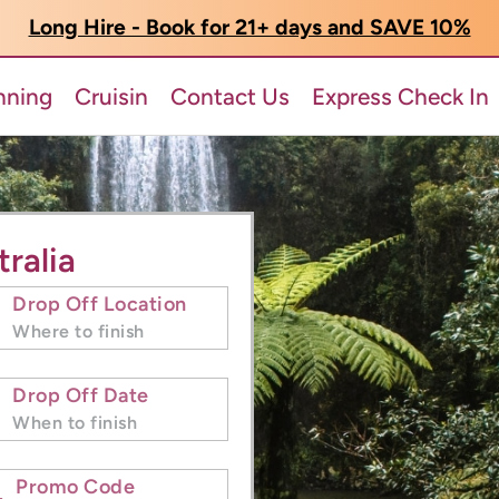
Long Hire - Book for 21+ days and SAVE 10%
nning
Cruisin
Contact Us
Express Check In
ralia
Drop Off Location
Drop Off Date
Promo Code