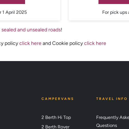
r 1 April 2025
For pick ups 
 sealed and unsealed roads
!
cy policy
click here
and Cookie policy
click here
CAMPERVANS
TRAVEL INFO
2 Berth Hi Top
Frequently Ask
Questions
2 Berth Rover