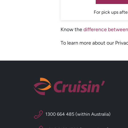
For pick ups afte
Know the
difference between
To learn more about our Priva
1300 664 485 (within Australia)