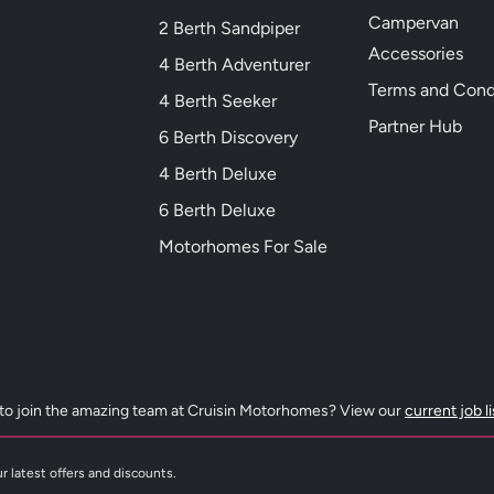
Campervan
2 Berth Sandpiper
Accessories
4 Berth Adventurer
Terms and Cond
4 Berth Seeker
Partner Hub
6 Berth Discovery
4 Berth Deluxe
6 Berth Deluxe
Motorhomes For Sale
to join the amazing team at Cruisin Motorhomes? View our
current job l
r latest offers and discounts.