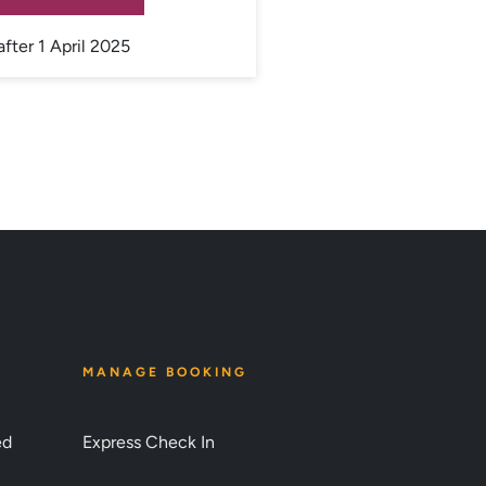
after 1 April 2025
MANAGE BOOKING
ed
Express Check In