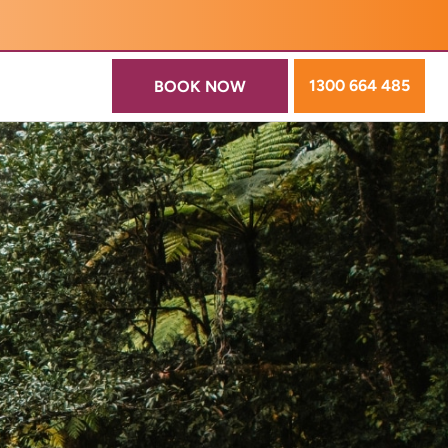
1300 664 485
BOOK NOW