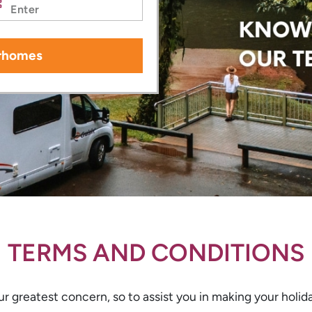
rhomes
TERMS AND CONDITIONS
r greatest concern, so to assist you in making your holida