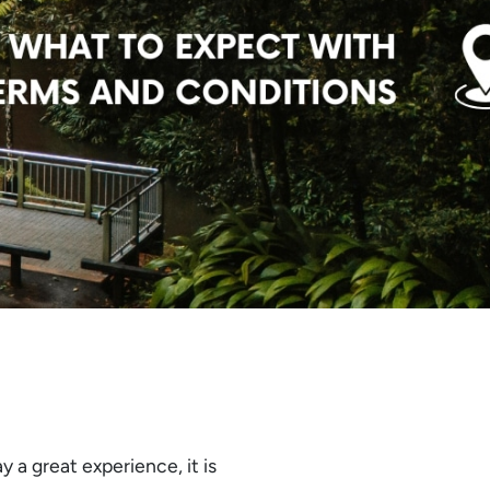
y a great experience, it is