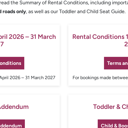
y read the Summary of Rental Conditions, including import
d roads only
, as well as our Toddler and Child Seat Guide.
pril 2026 – 31 March
Rental Conditions 1
7
2
onditions
Terms an
April 2026 – 31 March 2027
For bookings made between
 Addendum
Toddler & C
 Addendum
Child & Boo