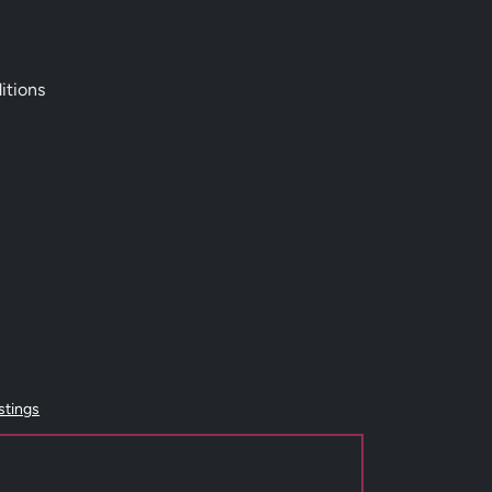
itions
istings