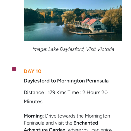
Image: Lake Daylesford, Visit Victoria
DAY 10
Daylesford to Mornington Peninsula
Distance : 179 Kms Time : 2 Hours 20
Minutes
Morning
: Drive towards the Mornington
Peninsula and visit the
Enchanted
Adventure Garden
, where you can enjoy