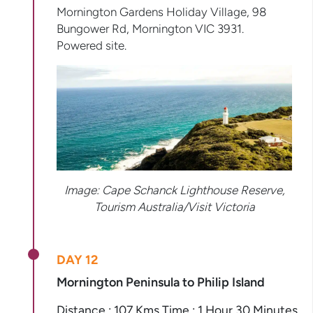
Mornington Gardens Holiday Village, 98
Bungower Rd, Mornington VIC 3931.
Powered site.
Image:
Cape Schanck Lighthouse Reserve,
Tourism Australia/Visit Victoria
DAY 12
Mornington Peninsula to Philip Island
Distance : 107 Kms Time : 1 Hour 30 Minutes