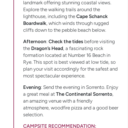
landmark offering stunning coastal views.
Explore the walking trails around the
lighthouse, including the
Cape Schanck
Boardwalk
, which winds through rugged
cliffs down to the pebble beach below.
Afternoon
:
Check the tides
before visiting
the
Dragon’s Head
, a fascinating rock
formation located at Number 16 Beach in
Rye. This spot is best viewed at low tide, so
plan your visit accordingly for the safest and
most spectacular experience.
Evening
: Send the evening in Sorrento. Enjoy
a great meal at
The Continental Sorrento
,
an amazing venue with a friendly
atmosphere, woodfire pizza and a good beer
selection.
CAMPSITE RECOMMENDATION: