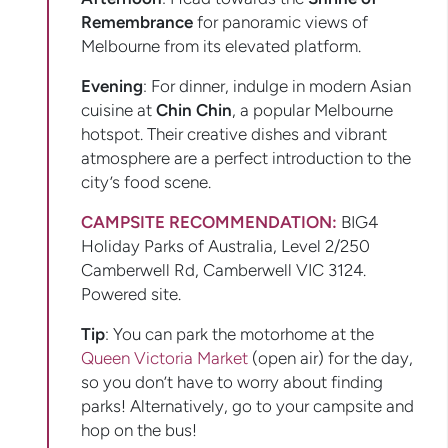
Remembrance
for panoramic views of
Melbourne from its elevated platform.
Evening
: For dinner, indulge in modern Asian
cuisine at
Chin Chin
, a popular Melbourne
hotspot. Their creative dishes and vibrant
atmosphere are a perfect introduction to the
city’s food scene.
CAMPSITE RECOMMENDATION:
BIG4
Holiday Parks of Australia, Level 2/250
Camberwell Rd, Camberwell VIC 3124.
Powered site.
Tip
: You can park the motorhome at the
Queen Victoria Market
(open air) for the day,
so you don’t have to worry about finding
parks! Alternatively, go to your campsite and
hop on the bus!