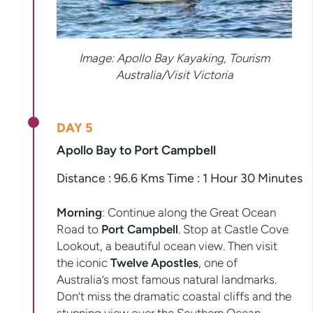
Image: Apollo Bay Kayaking, Tourism
Australia/Visit Victoria
DAY 5
Apollo Bay to Port Campbell
Distance : 96.6 Kms Time : 1 Hour 30 Minutes
Morning
: Continue along the Great Ocean
Road to
Port Campbell
. Stop at Castle Cove
Lookout, a beautiful ocean view. Then visit
the iconic
Twelve Apostles
, one of
Australia’s most famous natural landmarks.
Don’t miss the dramatic coastal cliffs and the