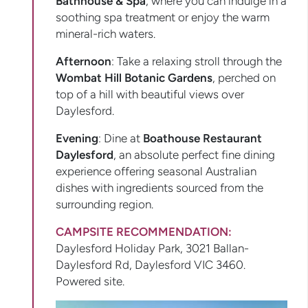
Bathhouse & Spa
, where you can indulge in a
soothing spa treatment or enjoy the warm
mineral-rich waters.
Afternoon
: Take a relaxing stroll through the
Wombat Hill Botanic Gardens
, perched on
top of a hill with beautiful views over
Daylesford.
Evening
: Dine at
Boathouse Restaurant
Daylesford
, an absolute perfect fine dining
experience offering seasonal Australian
dishes with ingredients sourced from the
surrounding region.
CAMPSITE RECOMMENDATION:
Daylesford Holiday Park, 3021 Ballan-
Daylesford Rd, Daylesford VIC 3460.
Powered site.