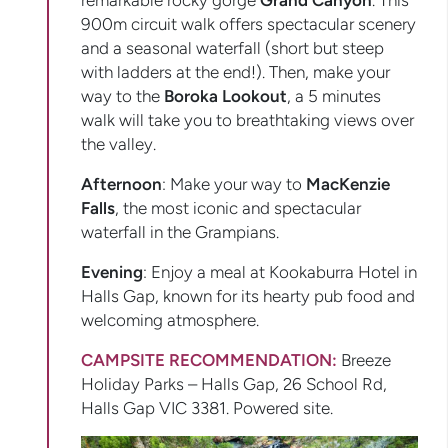
remarkable rocky gorge
Grand Canyon
. This
900m circuit walk offers spectacular scenery
and a seasonal waterfall (short but steep
with ladders at the end!). Then, make your
way to the
Boroka Lookout
, a 5 minutes
walk will take you to breathtaking views over
the valley.
Afternoon
: Make your way to
MacKenzie
Falls
, the most iconic and spectacular
waterfall in the Grampians.
Evening
: Enjoy a meal at Kookaburra Hotel in
Halls Gap, known for its hearty pub food and
welcoming atmosphere.
CAMPSITE RECOMMENDATION:
Breeze
Holiday Parks – Halls Gap, 26 School Rd,
Halls Gap VIC 3381. Powered site.