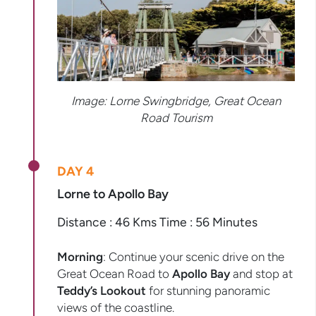
Image: Lorne Swingbridge, Great Ocean
Road Tourism
DAY 4
Lorne to Apollo Bay
Distance : 46 Kms Time : 56 Minutes
Morning
: Continue your scenic drive on the
Great Ocean Road to
Apollo Bay
and stop at
Teddy’s Lookout
for stunning panoramic
views of the coastline.