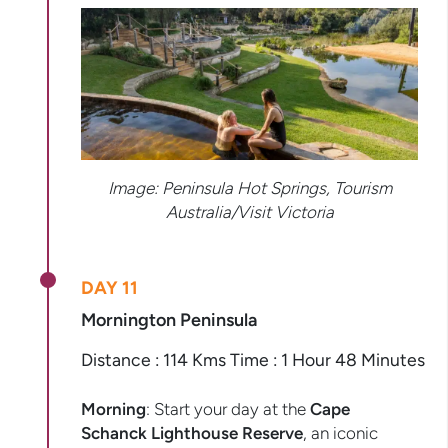
Image: Peninsula Hot Springs, Tourism
Australia/Visit Victoria
DAY 11
Mornington Peninsula
Distance : 114 Kms Time : 1 Hour 48 Minutes
Morning
: Start your day at the
Cape
Schanck Lighthouse Reserve
, an iconic