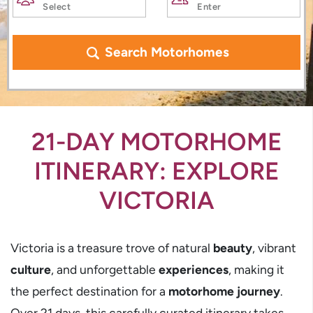
Search Motorhomes
21-DAY MOTORHOME
ITINERARY: EXPLORE
VICTORIA
Victoria is a treasure trove of natural
beauty
, vibrant
culture
, and unforgettable
experiences
, making it
the perfect destination for a
motorhome journey
.
Over 21 days, this carefully curated itinerary takes