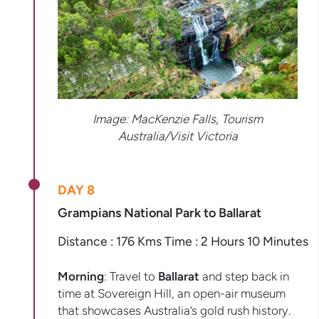
Image: MacKenzie Falls, Tourism
Australia/Visit Victoria
DAY 8
Grampians National Park to Ballarat
Distance : 176 Kms Time : 2 Hours 10 Minutes
Morning
: Travel to
Ballarat
and step back in
time at Sovereign Hill, an open-air museum
that showcases Australia’s gold rush history.