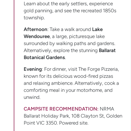
Learn about the early settlers, experience
gold panning, and see the recreated 1850s
township.
Afternoon
: Take a walk around
Lake
Wendouree
, a large, picturesque lake
surrounded by walking paths and gardens.
Alternatively, explore the stunning
Ballarat
Botanical Gardens
.
Evening
: For dinner, visit The Forge Pizzeria,
known for its delicious wood-fired pizzas
and relaxing ambience. Alternatively, cook a
comforting meal in your motorhome, and
unwind.
CAMPSITE RECOMMENDATION:
NRMA
Ballarat Holiday Park, 108 Clayton St, Golden
Point VIC 3350. Powered site.