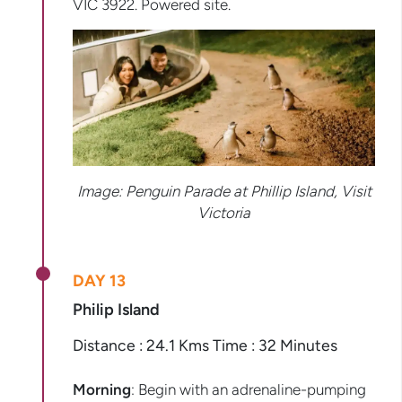
VIC 3922. Powered site.
Image:
Penguin Parade at Phillip Island, Visit
Victoria
DAY 13
Philip Island
Distance : 24.1 Kms Time : 32 Minutes
Morning
: Begin with an adrenaline-pumping