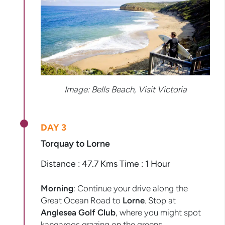
Image: Bells Beach, Visit Victoria
DAY 3
Torquay to Lorne
Distance : 47.7 Kms Time : 1 Hour
Morning
: Continue your drive along the
Great Ocean Road to
Lorne
. Stop at
Anglesea Golf Club
, where you might spot
kangaroos grazing on the greens.