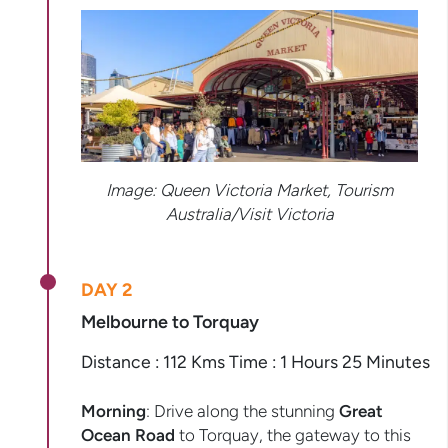
Image: Queen Victoria Market, Tourism
Australia/Visit Victoria
DAY 2
Melbourne to Torquay
Distance : 112 Kms Time : 1 Hours 25 Minutes
Morning
: Drive along the stunning
Great
Ocean Road
to Torquay, the gateway to this