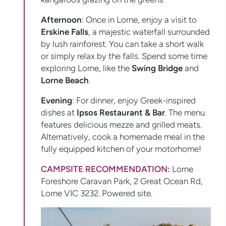
Afternoon
: Once in Lorne, enjoy a visit to
Erskine Falls
, a majestic waterfall surrounded
by lush rainforest. You can take a short walk
or simply relax by the falls. Spend some time
exploring Lorne, like the
Swing Bridge
and
Lorne Beach
.
Evening
: For dinner, enjoy Greek-inspired
dishes at
Ipsos Restaurant & Bar
. The menu
features delicious mezze and grilled meats.
Alternatively, cook a homemade meal in the
fully equipped kitchen of your motorhome!
CAMPSITE RECOMMENDATION:
Lorne
Foreshore Caravan Park, 2 Great Ocean Rd,
Lorne VIC 3232. Powered site.