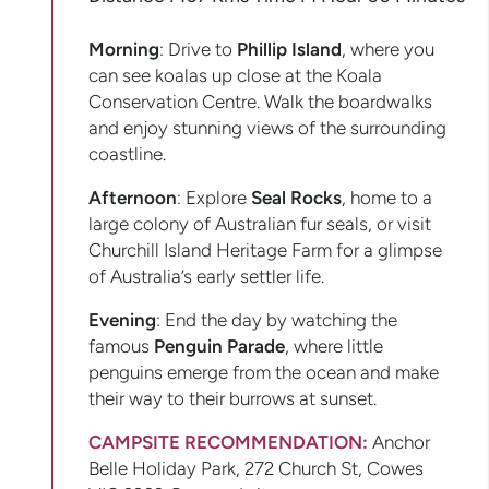
Morning
: Drive to
Phillip Island
, where you
can see koalas up close at the Koala
Conservation Centre. Walk the boardwalks
and enjoy stunning views of the surrounding
coastline.
Afternoon
: Explore
Seal Rocks
, home to a
large colony of Australian fur seals, or visit
Churchill Island Heritage Farm for a glimpse
of Australia’s early settler life.
Evening
: End the day by watching the
famous
Penguin Parade
, where little
penguins emerge from the ocean and make
their way to their burrows at sunset.
CAMPSITE RECOMMENDATION:
Anchor
Belle Holiday Park, 272 Church St, Cowes