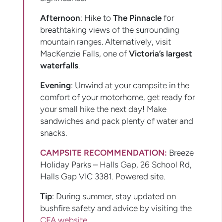
Afternoon
: Hike to
The Pinnacle
for
breathtaking views of the surrounding
mountain ranges. Alternatively, visit
MacKenzie Falls, one of
Victoria’s largest
waterfalls
.
Evening
: Unwind at your campsite in the
comfort of your motorhome, get ready for
your small hike the next day! Make
sandwiches and pack plenty of water and
snacks.
CAMPSITE RECOMMENDATION:
Breeze
Holiday Parks – Halls Gap, 26 School Rd,
Halls Gap VIC 3381. Powered site.
Tip
: During summer, stay updated on
bushfire safety and advice by visiting the
CFA website
.