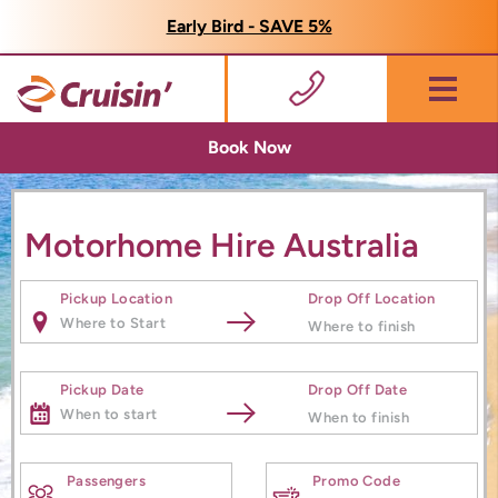
Early Bird - SAVE 5%
Menu
Book Now
Motorhome Hire Australia
Pickup Location
Drop Off Location
Pickup Date
Drop Off Date
Passengers
Promo Code