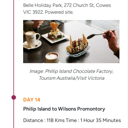
Belle Holiday Park, 272 Church St, Cowes
VIC 3922. Powered site.
Image:
Phillip Island Chocolate Factory,
Tourism Australia/Visit Victoria
DAY 14
Philip Island to Wilsons Promontory
Distance : 118 Kms Time : 1 Hour 35 Minutes