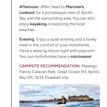
Afternoon
: After, head to
Marriner’s
Lookout
for a picturesque view of Apollo
Bay and the surrounding area. You can also
enjoy
kayaking
or exploring the local
beaches.
Evening
: Enjoy a quiet evening and a lovely
meal in the comfort of your motorhome.
Have a relaxing movie night with popcorn!
Yes, our motorhomes have a
microwave
!
CAMPSITE RECOMMENDATION:
Marengo
Family Caravan Park, Great Ocean Rd, Apollo
Bay VIC 3233. Powered site.