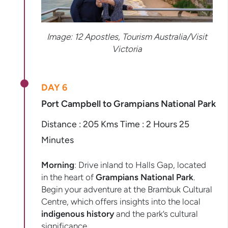
Image: 12 Apostles, Tourism Australia/Visit
Victoria
DAY 6
Port Campbell to Grampians National Park
Distance : 205 Kms Time : 2 Hours 25
Minutes
Morning
: Drive inland to Halls Gap, located
in the heart of
Grampians National Park
.
Begin your adventure at the Brambuk Cultural
Centre, which offers insights into the local
indigenous history
and the park’s cultural
significance.