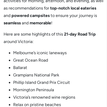
activities for morning, afternoon, and evening, as well
as recommendations for
top-notch local eateries
and
powered campsites
to ensure your journey is
seamless
and
memorable
!
Here are some highlights of this
21-day Road Trip
around Victoria:
Melbourne’s iconic laneways
Great Ocean Road
Ballarat
Grampians National Park
Phillip Island Grand Prix Circuit
Mornington Peninsula
Victoria’s renowned wine regions
Relax on pristine beaches