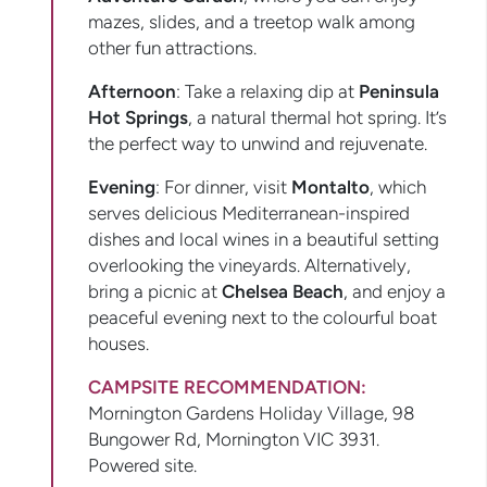
mazes, slides, and a treetop walk among
other fun attractions.
Afternoon
: Take a relaxing dip at
Peninsula
Hot Springs
, a natural thermal hot spring. It’s
the perfect way to unwind and rejuvenate.
Evening
: For dinner, visit
Montalto
, which
serves delicious Mediterranean-inspired
dishes and local wines in a beautiful setting
overlooking the vineyards. Alternatively,
bring a picnic at
Chelsea Beach
, and enjoy a
peaceful evening next to the colourful boat
houses.
CAMPSITE RECOMMENDATION:
Mornington Gardens Holiday Village, 98
Bungower Rd, Mornington VIC 3931.
Powered site.