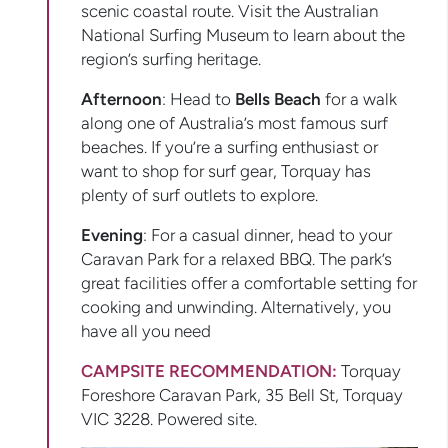
scenic coastal route. Visit the Australian
National Surfing Museum to learn about the
region’s surfing heritage.
Afternoon
: Head to
Bells Beach
for a walk
along one of Australia’s most famous surf
beaches. If you’re a surfing enthusiast or
want to shop for surf gear, Torquay has
plenty of surf outlets to explore.
Evening
: For a casual dinner, head to your
Caravan Park for a relaxed BBQ. The park’s
great facilities offer a comfortable setting for
cooking and unwinding. Alternatively, you
have all you need
CAMPSITE RECOMMENDATION:
Torquay
Foreshore Caravan Park, 35 Bell St, Torquay
VIC 3228. Powered site.