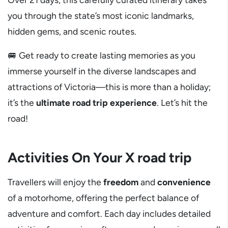
you through the state’s most iconic landmarks,
hidden gems, and scenic routes.
🚐 Get ready to create lasting memories as you
immerse yourself in the diverse landscapes and
attractions of Victoria—this is more than a holiday;
it’s the
ultimate road trip experience
. Let’s hit the
road!
Activities On Your X road trip
Travellers will enjoy the
freedom
and
convenience
of a motorhome, offering the perfect balance of
adventure and comfort. Each day includes detailed