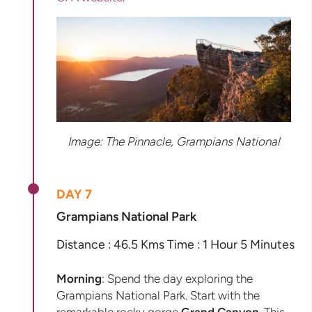
Image: The Pinnacle, Grampians National
DAY 7
Grampians National Park
Distance : 46.5 Kms Time : 1 Hour 5 Minutes
Morning
: Spend the day exploring the
Grampians National Park. Start with the