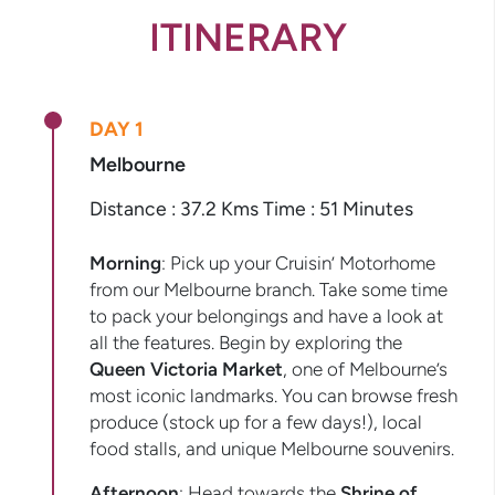
ITINERARY
DAY 1
Melbourne
Distance : 37.2 Kms Time : 51 Minutes
Morning
: Pick up your Cruisin’ Motorhome
from our Melbourne branch. Take some time
to pack your belongings and have a look at
all the features. Begin by exploring the
Queen Victoria Market
, one of Melbourne’s
most iconic landmarks. You can browse fresh
produce (stock up for a few days!), local
food stalls, and unique Melbourne souvenirs.
Afternoon
: Head towards the
Shrine of