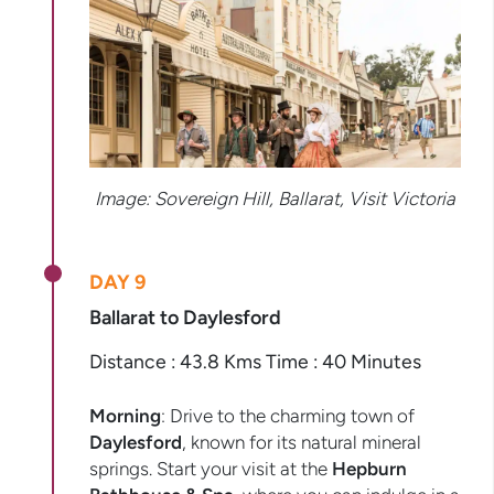
Image: Sovereign Hill, Ballarat, Visit Victoria
DAY 9
Ballarat to Daylesford
Distance : 43.8 Kms Time : 40 Minutes
Morning
: Drive to the charming town of
Daylesford
, known for its natural mineral
springs. Start your visit at the
Hepburn