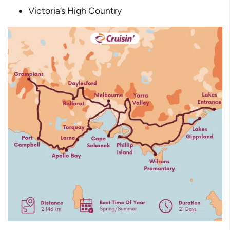
Victoria’s High Country