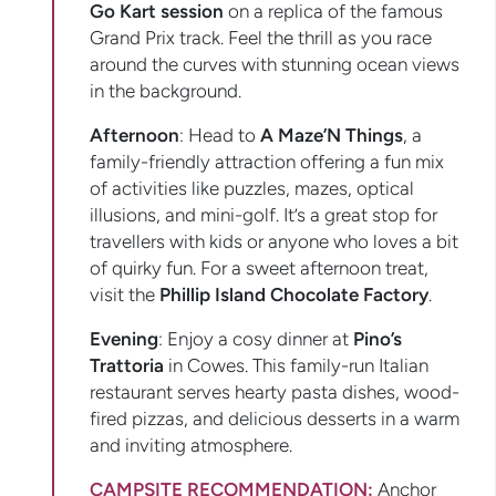
Go Kart session
on a replica of the famous
Grand Prix track. Feel the thrill as you race
around the curves with stunning ocean views
in the background.
Afternoon
: Head to
A Maze’N Things
, a
family-friendly attraction offering a fun mix
of activities like puzzles, mazes, optical
illusions, and mini-golf. It’s a great stop for
travellers with kids or anyone who loves a bit
of quirky fun. For a sweet afternoon treat,
visit the
Phillip Island Chocolate Factory
.
Evening
: Enjoy a cosy dinner at
Pino’s
Trattoria
in Cowes. This family-run Italian
restaurant serves hearty pasta dishes, wood-
fired pizzas, and delicious desserts in a warm
and inviting atmosphere.
CAMPSITE RECOMMENDATION:
Anchor