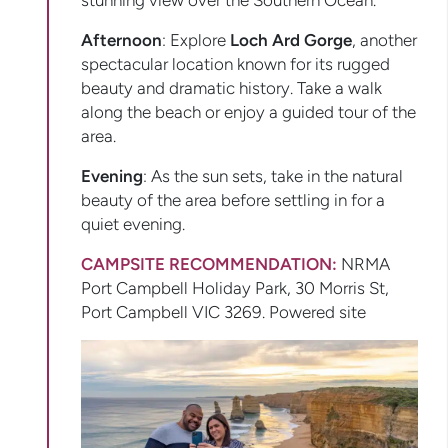
stunning view over the Southern Ocean.
Afternoon
: Explore
Loch Ard Gorge
, another
spectacular location known for its rugged
beauty and dramatic history. Take a walk
along the beach or enjoy a guided tour of the
area.
Evening
: As the sun sets, take in the natural
beauty of the area before settling in for a
quiet evening.
CAMPSITE RECOMMENDATION:
NRMA
Port Campbell Holiday Park, 30 Morris St,
Port Campbell VIC 3269. Powered site