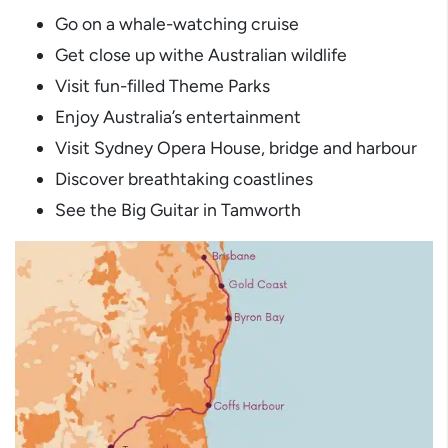
Go on a whale-watching cruise
Get close up withe Australian wildlife
Visit fun-filled Theme Parks
Enjoy Australia’s entertainment
Visit Sydney Opera House, bridge and harbour
Discover breathtaking coastlines
See the Big Guitar in Tamworth