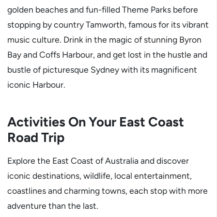
golden beaches and fun-filled Theme Parks before
stopping by country Tamworth, famous for its vibrant
music culture. Drink in the magic of stunning Byron
Bay and Coffs Harbour, and get lost in the hustle and
bustle of picturesque Sydney with its magnificent
iconic Harbour.
Activities On Your East Coast
Road Trip
Explore the East Coast of Australia and discover
iconic destinations, wildlife, local entertainment,
coastlines and charming towns, each stop with more
adventure than the last.