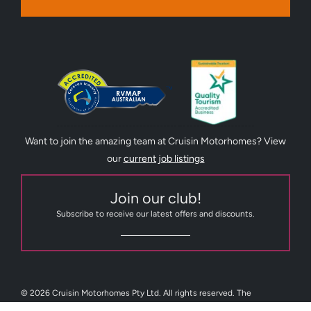
Want to join the amazing team at Cruisin Motorhomes? View
our
current job listings
Join our club!
Subscribe to receive our latest offers and discounts.
© 2026 Cruisin Motorhomes Pty Ltd. All rights reserved. The
trademarks Cruisin Tasmania, Cruisin Motorhomes, Cruisin RV Sales,