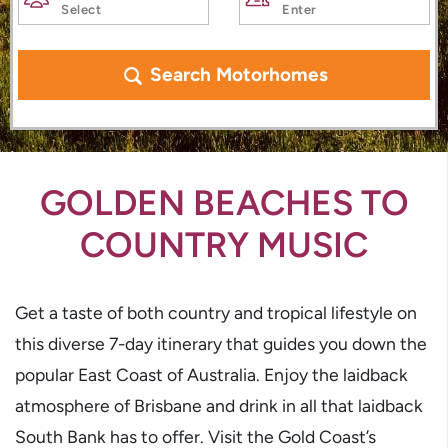
Search Motorhomes
GOLDEN BEACHES TO
COUNTRY MUSIC
Get a taste of both country and tropical lifestyle on
this diverse 7-day itinerary that guides you down the
popular East Coast of Australia. Enjoy the laidback
atmosphere of Brisbane and drink in all that laidback
South Bank has to offer. Visit the Gold Coast’s