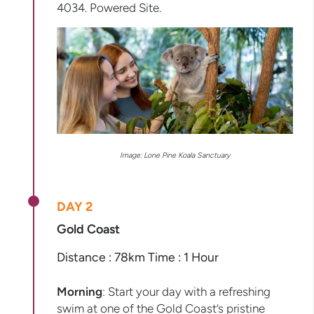
4034. Powered Site.
Image: Lone Pine Koala Sanctuary
DAY 2
Gold Coast
Distance : 78km Time : 1 Hour
Morning
: Start your day with a refreshing
swim at one of the Gold Coast’s pristine