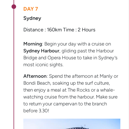
DAY 7
Sydney
Distance : 160km Time : 2 Hours
Morning
: Begin your day with a cruise on
Sydney Harbour
, gliding past the Harbour
Bridge and Opera House to take in Sydney’s
most iconic sights.
Afternoon
: Spend the afternoon at Manly or
Bondi Beach, soaking up the surf culture,
then enjoy a meal at The Rocks or a whale-
watching cruise from the harbour. Make sure
to return your campervan to the branch
before 3.30!