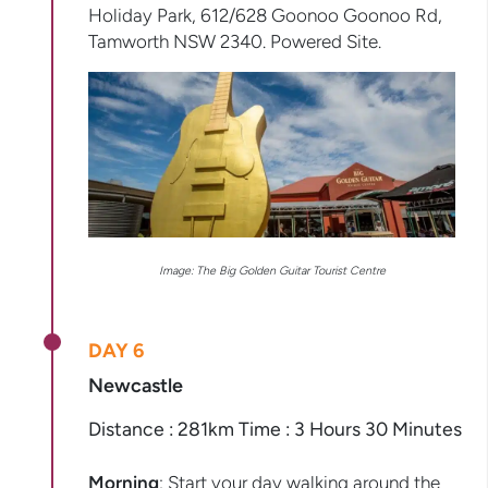
Holiday Park, 612/628 Goonoo Goonoo Rd,
Tamworth NSW 2340. Powered Site.
Image: The Big Golden Guitar Tourist Centre
DAY 6
Newcastle
Distance : 281km Time : 3 Hours 30 Minutes
Morning
: Start your day walking around the