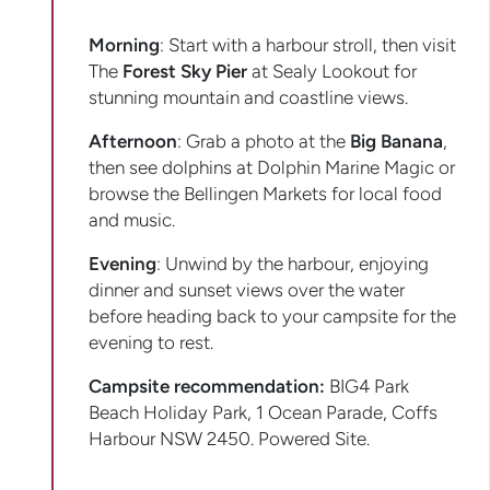
Morning
: Start with a harbour stroll, then visit
The
Forest Sky Pier
at Sealy Lookout for
stunning mountain and coastline views.
Afternoon
: Grab a photo at the
Big Banana
,
then see dolphins at Dolphin Marine Magic or
browse the Bellingen Markets for local food
and music.
Evening
: Unwind by the harbour, enjoying
dinner and sunset views over the water
before heading back to your campsite for the
evening to rest.
Campsite recommendation:
BIG4 Park
Beach Holiday Park, 1 Ocean Parade, Coffs
Harbour NSW 2450. Powered Site.