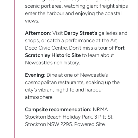
scenic port area, watching giant freight ships
enter the harbour and enjoying the coastal
views.
Afternoon
: Visit
Darby Street’s
galleries and
shops, or catch a performance at the Art
Deco Civic Centre. Don’t miss a tour of
Fort
Scratchley Historic Site
to learn about
Newcastle’s rich history.
Evening
: Dine at one of Newcastle’s
cosmopolitan restaurants, soaking up the
city’s vibrant nightlife and harbour
atmosphere.
Campsite recommendation:
NRMA
Stockton Beach Holiday Park, 3 Pitt St,
Stockton NSW 2295. Powered Site.