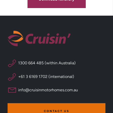
1300 664 485 (within Australia)
+61 3 6169 1702 (international)
info@cruisinmotorhomes.com.au
CONTACT US