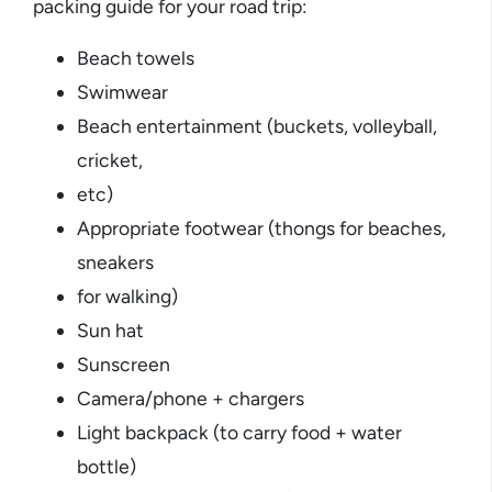
packing guide for your road trip:
Beach towels
Swimwear
Beach entertainment (buckets, volleyball,
cricket,
etc)
Appropriate footwear (thongs for beaches,
sneakers
for walking)
Sun hat
Sunscreen
Camera/phone + chargers
Light backpack (to carry food + water
bottle)