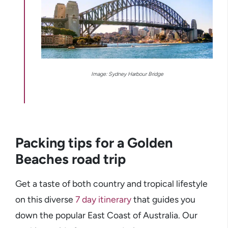
Image: Sydney Harbour Bridge
Packing tips for a Golden
Beaches road trip
Get a taste of both country and tropical lifestyle
on this diverse
7 day itinerary
that guides you
down the popular East Coast of Australia. Our