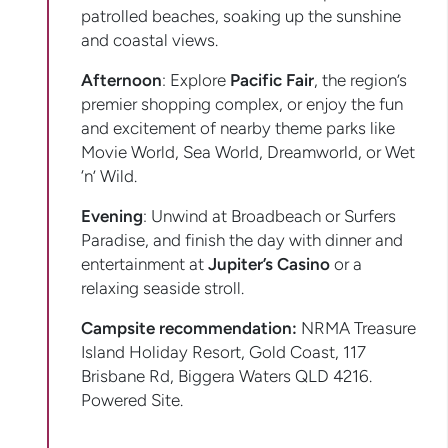
patrolled beaches, soaking up the sunshine
and coastal views.
Afternoon
: Explore
Pacific Fair
, the region’s
premier shopping complex, or enjoy the fun
and excitement of nearby theme parks like
Movie World, Sea World, Dreamworld, or Wet
‘n’ Wild.
Evening
: Unwind at Broadbeach or Surfers
Paradise, and finish the day with dinner and
entertainment at
Jupiter’s Casino
or a
relaxing seaside stroll.
Campsite recommendation:
NRMA Treasure
Island Holiday Resort, Gold Coast, 117
Brisbane Rd, Biggera Waters QLD 4216.
Powered Site.