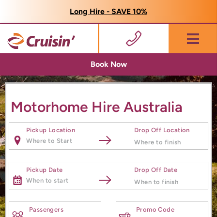
Long Hire - SAVE 10%
Menu
Book Now
Motorhome Hire Australia
Pickup Location
Drop Off Location
Pickup Date
Drop Off Date
Passengers
Promo Code