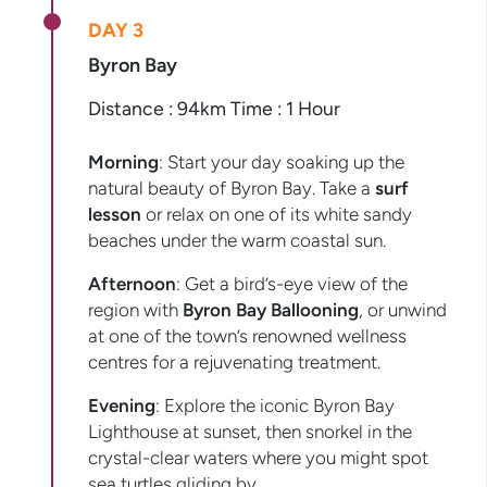
DAY 3
Byron Bay
Distance : 94km Time : 1 Hour
Morning
: Start your day soaking up the
natural beauty of Byron Bay. Take a
surf
lesson
or relax on one of its white sandy
beaches under the warm coastal sun.
Afternoon
: Get a bird’s-eye view of the
region with
Byron Bay Ballooning
, or unwind
at one of the town’s renowned wellness
centres for a rejuvenating treatment.
Evening
: Explore the iconic Byron Bay
Lighthouse at sunset, then snorkel in the
crystal-clear waters where you might spot
sea turtles gliding by.