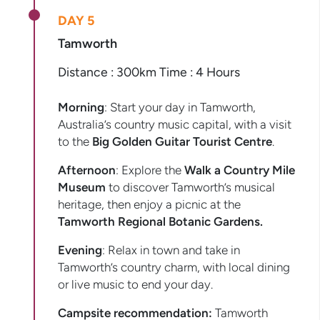
DAY 5
Tamworth
Distance : 300km Time : 4 Hours
Morning
: Start your day in Tamworth,
Australia’s country music capital, with a visit
to the
Big Golden Guitar Tourist Centre
.
Afternoon
: Explore the
Walk a Country Mile
Museum
to discover Tamworth’s musical
heritage, then enjoy a picnic at the
Tamworth Regional Botanic Gardens.
Evening
: Relax in town and take in
Tamworth’s country charm, with local dining
or live music to end your day.
Campsite recommendation:
Tamworth