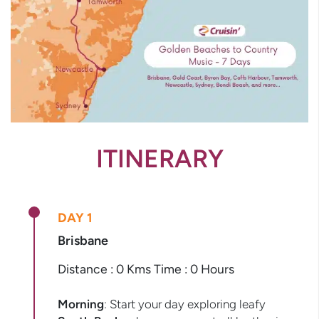
ITINERARY
DAY 1
Brisbane
Distance : 0 Kms Time : 0 Hours
Morning
: Start your day exploring leafy