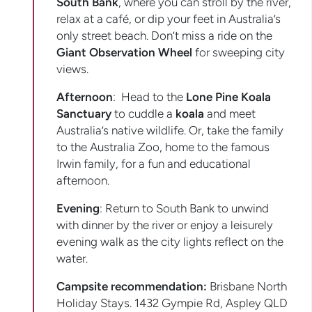
South Bank
, where you can stroll by the river,
relax at a café, or dip your feet in Australia’s
only street beach. Don’t miss a ride on the
Giant Observation Wheel
for sweeping city
views.
Afternoon
: Head to the
Lone Pine Koala
Sanctuary
to cuddle a
koala
and meet
Australia’s native wildlife. Or, take the family
to the Australia Zoo, home to the famous
Irwin family, for a fun and educational
afternoon.
Evening
: Return to South Bank to unwind
with dinner by the river or enjoy a leisurely
evening walk as the city lights reflect on the
water.
Campsite recommendation:
Brisbane North
Holiday Stays. 1432 Gympie Rd, Aspley QLD