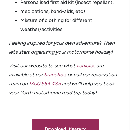
Personalised first aid kit (insect repellant,
medications, band-aids, etc)
Mixture of clothing for different
weather/activities
Feeling inspired for your own adventure? Then
let’s start organising your motorhome holiday!
Visit our website to see what
vehicles
are
available at our
branches
,
or call our reservation
team on
1300 664 485
and we’ll help you book
your Perth motorhome road trip today!
Download Itinerary