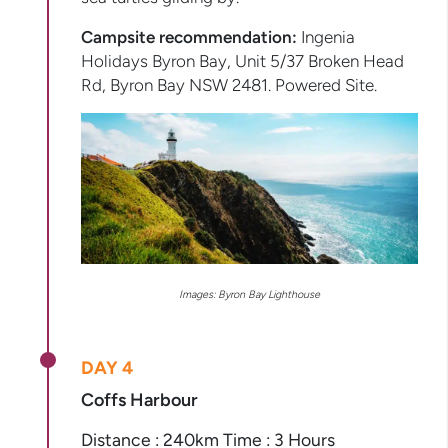
Campsite recommendation:
Ingenia
Holidays Byron Bay, Unit 5/37 Broken Head
Rd, Byron Bay NSW 2481. Powered Site.
Images: Byron Bay Lighthouse
DAY 4
Coffs Harbour
Distance : 240km Time : 3 Hours