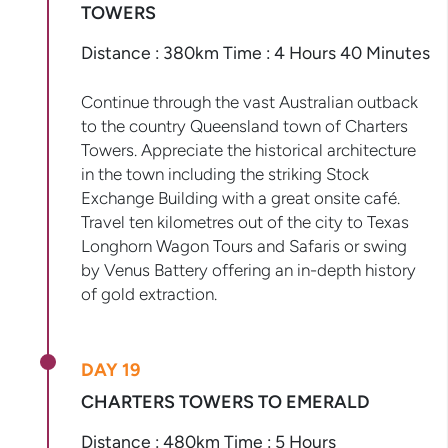
TOWERS
Distance : 380km Time : 4 Hours 40 Minutes
Continue through the vast Australian outback
to the country Queensland town of Charters
Towers. Appreciate the historical architecture
in the town including the striking Stock
Exchange Building with a great onsite café.
Travel ten kilometres out of the city to Texas
Longhorn Wagon Tours and Safaris or swing
by Venus Battery offering an in-depth history
of gold extraction.
DAY 19
CHARTERS TOWERS TO EMERALD
Distance : 480km Time : 5 Hours