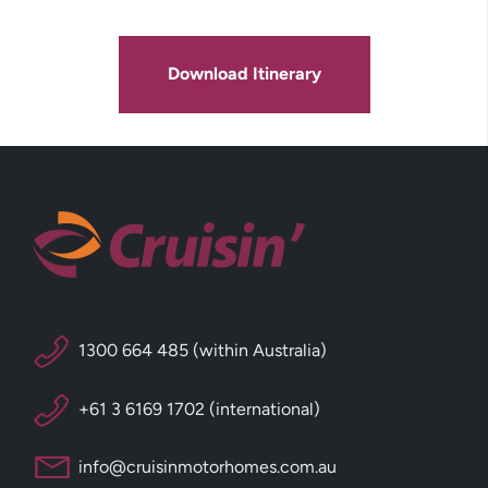
Download Itinerary
1300 664 485 (within Australia)
+61 3 6169 1702 (international)
info@cruisinmotorhomes.com.au