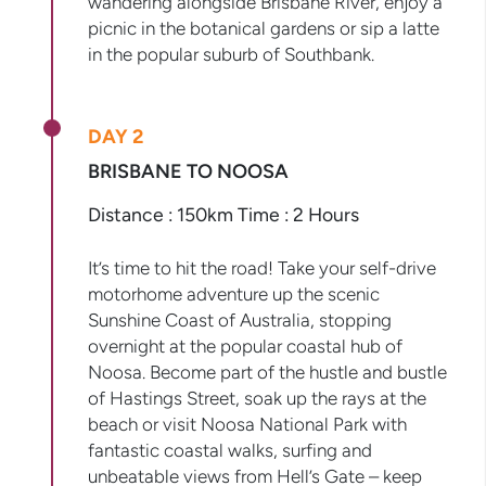
wandering alongside Brisbane River, enjoy a
picnic in the botanical gardens or sip a latte
in the popular suburb of Southbank.
DAY 2
BRISBANE TO NOOSA
Distance : 150km Time : 2 Hours
It’s time to hit the road! Take your self-drive
motorhome adventure up the scenic
Sunshine Coast of Australia, stopping
overnight at the popular coastal hub of
Noosa. Become part of the hustle and bustle
of Hastings Street, soak up the rays at the
beach or visit Noosa National Park with
fantastic coastal walks, surfing and
unbeatable views from Hell’s Gate – keep