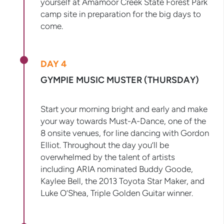
yourself at Amamoor Creek State Forest Park
camp site in preparation for the big days to
come.
DAY 4
GYMPIE MUSIC MUSTER (THURSDAY)
Start your morning bright and early and make
your way towards Must-A-Dance, one of the
8 onsite venues, for line dancing with Gordon
Elliot. Throughout the day you’ll be
overwhelmed by the talent of artists
including ARIA nominated Buddy Goode,
Kaylee Bell, the 2013 Toyota Star Maker, and
Luke O’Shea, Triple Golden Guitar winner.