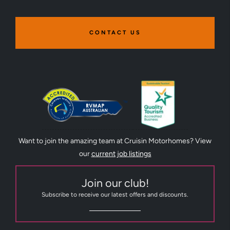
CONTACT US
Want to join the amazing team at Cruisin Motorhomes? View
our
current job listings
Join our club!
Subscribe to receive our latest offers and discounts.