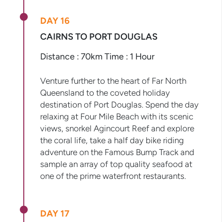
DAY 16
CAIRNS TO PORT DOUGLAS
Distance : 70km Time : 1 Hour
Venture further to the heart of Far North
Queensland to the coveted holiday
destination of Port Douglas. Spend the day
relaxing at Four Mile Beach with its scenic
views, snorkel Agincourt Reef and explore
the coral life, take a half day bike riding
adventure on the Famous Bump Track and
sample an array of top quality seafood at
one of the prime waterfront restaurants.
DAY 17