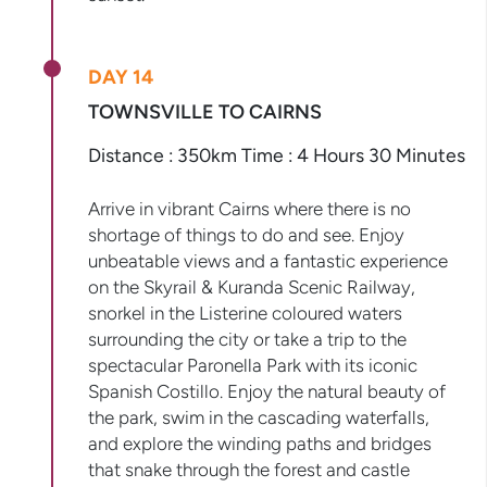
DAY 14
TOWNSVILLE TO CAIRNS
Distance : 350km Time : 4 Hours 30 Minutes
Arrive in vibrant Cairns where there is no
shortage of things to do and see. Enjoy
unbeatable views and a fantastic experience
on the Skyrail & Kuranda Scenic Railway,
snorkel in the Listerine coloured waters
surrounding the city or take a trip to the
spectacular Paronella Park with its iconic
Spanish Costillo. Enjoy the natural beauty of
the park, swim in the cascading waterfalls,
and explore the winding paths and bridges
that snake through the forest and castle