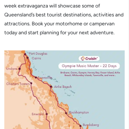
week extravaganza will showcase some of
Queensland’s best tourist destinations, activities and
attractions. Book your motorhome or campervan
today and start planning for your next adventure.