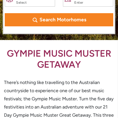
Search Motorhomes
GYMPIE MUSIC MUSTER
GETAWAY
There’s nothing like travelling to the Australian
countryside to experience one of our best music
festivals; the Gympie Music Muster. Turn the five day
festivities into an Australian adventure with our 21
Day Gympie Music Muster Great Getaway. This three