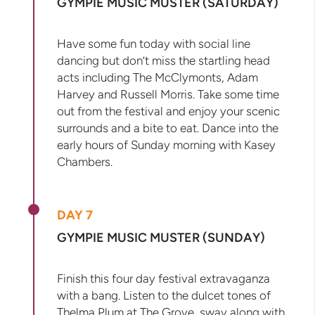
GYMPIE MUSIC MUSTER (SATURDAY)
Have some fun today with social line
dancing but don’t miss the startling head
acts including The McClymonts, Adam
Harvey and Russell Morris. Take some time
out from the festival and enjoy your scenic
surrounds and a bite to eat. Dance into the
early hours of Sunday morning with Kasey
Chambers.
DAY 7
GYMPIE MUSIC MUSTER (SUNDAY)
Finish this four day festival extravaganza
with a bang. Listen to the dulcet tones of
Thelma Plum at The Grove, sway along with