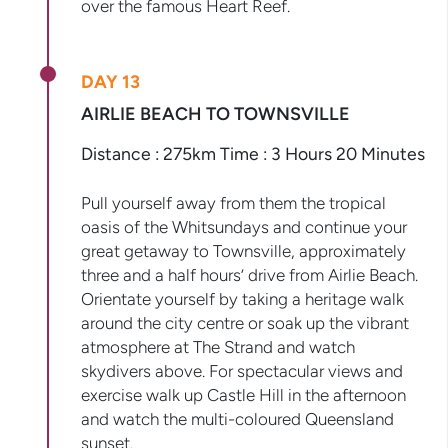
over the famous Heart Reef.
DAY 13
AIRLIE BEACH TO TOWNSVILLE
Distance : 275km Time : 3 Hours 20 Minutes
Pull yourself away from them the tropical
oasis of the Whitsundays and continue your
great getaway to Townsville, approximately
three and a half hours’ drive from Airlie Beach.
Orientate yourself by taking a heritage walk
around the city centre or soak up the vibrant
atmosphere at The Strand and watch
skydivers above. For spectacular views and
exercise walk up Castle Hill in the afternoon
and watch the multi-coloured Queensland
sunset.