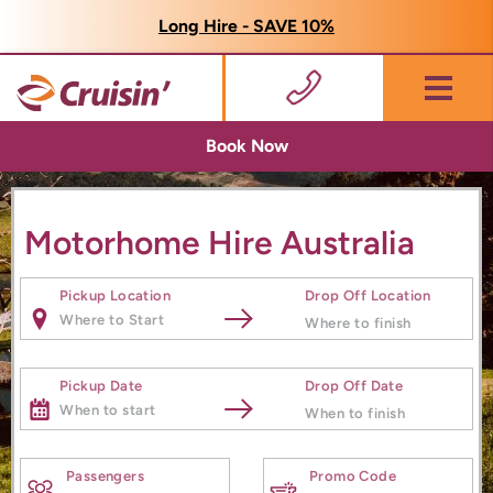
Long Hire - SAVE 10%
Menu
Book Now
Motorhome Hire Australia
Pickup Location
Drop Off Location
Pickup Date
Drop Off Date
Passengers
Promo Code