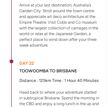
Arrive at your last destination; Australia’s
Garden City. Stroll around the town centre
and appreciate art deco architecture at the
Empire Theatre. Visit Cobb and Co museum
with the largest collection of carriages in the
world or relax at the Japanese Garden; a
perfect place to wind down after your three
week adventure.
DAY 22
TOOWOOMBA TO BRISBANE
Distance : 125km Time : 1 Hour 40 Minutes
Head back to where your adventure started
in subtropical Brisbane. Spend the morning in
the CBD and enjoy a long lunch in the up and