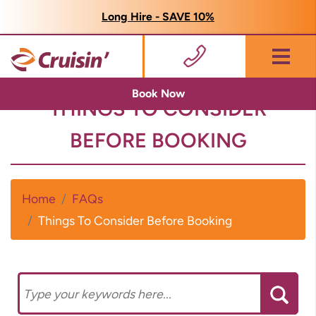
Long Hire - SAVE 10%
Menu
Book Now
THINGS TO CONSIDER
BEFORE BOOKING
Home
FAQs
Things To Consider Before Booking