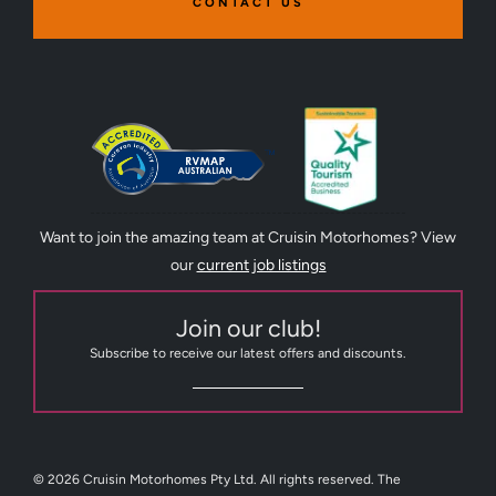
CONTACT US
Want to join the amazing team at Cruisin Motorhomes? View
our
current job listings
Join our club!
Subscribe to receive our latest offers and discounts.
© 2026 Cruisin Motorhomes Pty Ltd. All rights reserved. The