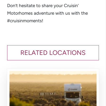
Don’t hesitate to share your Cruisin’
Motorhomes adventure with us with the
#cruisinmoments!
RELATED LOCATIONS