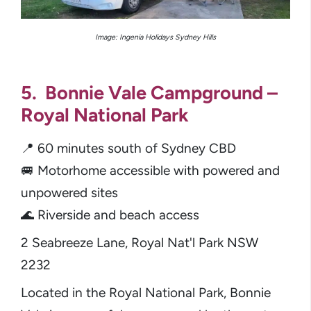
Image:
Ingenia Holidays Sydney Hills
5. Bonnie Vale Campground –
Royal National Park
📍 60 minutes south of Sydney CBD
🚐 Motorhome accessible with powered and
unpowered sites
🌊 Riverside and beach access
2 Seabreeze Lane, Royal Nat'l Park NSW
2232
Located in the Royal National Park, Bonnie