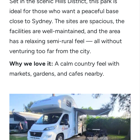
Set in the scenic Hills District, this park is
ideal for those who want a peaceful base
close to Sydney. The sites are spacious, the
facilities are well-maintained, and the area
has a relaxing semi-rural feel — all without
venturing too far from the city.
Why we love it:
A calm country feel with
markets, gardens, and cafes nearby.