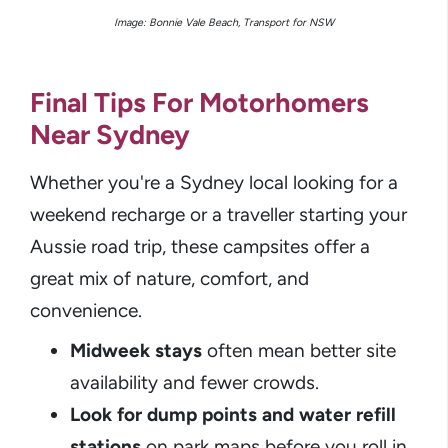
Image: Bonnie Vale Beach, Transport for NSW
Final Tips For Motorhomers
Near Sydney
Whether you're a Sydney local looking for a
weekend recharge or a traveller starting your
Aussie road trip, these campsites offer a
great mix of nature, comfort, and
convenience.
Midweek stays
often mean better site
availability and fewer crowds.
Look for dump points and water refill
stations
on park maps before you roll in.