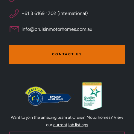
+61 3 6169 1702 (international)
info@cruisinmotorhomes.com.au
CONTACT US
Want to join the amazing team at Cruisin Motorhomes? View
our
current job listings