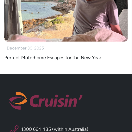
December 30, 2025
Perfect Motorhome Escapes for the New Year
1300 664 485 (within Australia)