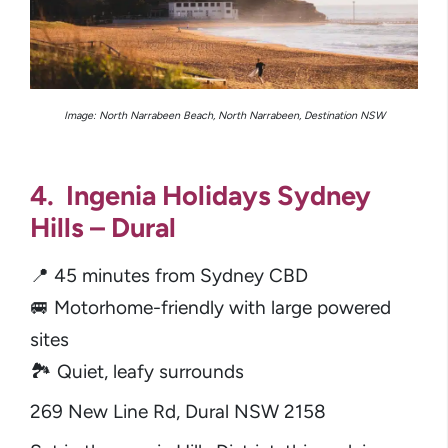
Image: North Narrabeen Beach, North Narrabeen, Destination NSW
4. Ingenia Holidays Sydney
Hills – Dural
📍 45 minutes from Sydney CBD
🚐 Motorhome-friendly with large powered
sites
🏞️ Quiet, leafy surrounds
269 New Line Rd, Dural NSW 2158