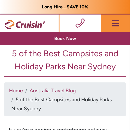
Long Hire - SAVE 10%
Menu
Book Now
5 of the Best Campsites and
Holiday Parks Near Sydney
Home
Australia Travel Blog
5 of the Best Campsites and Holiday Parks
Near Sydney
If you're planning a motorhome getaway