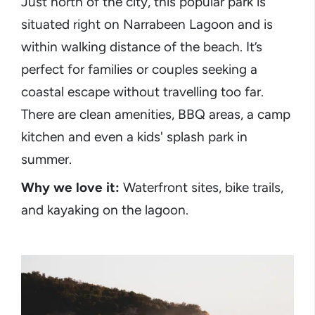
Just north of the city, this popular park is
situated right on Narrabeen Lagoon and is
within walking distance of the beach. It’s
perfect for families or couples seeking a
coastal escape without travelling too far.
There are clean amenities, BBQ areas, a camp
kitchen and even a kids' splash park in
summer.
Why we love it:
Waterfront sites, bike trails,
and kayaking on the lagoon.