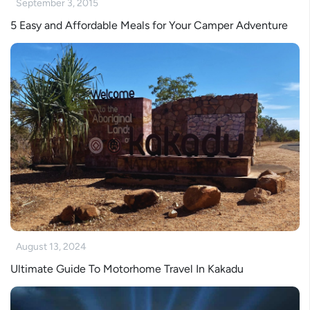
September 3, 2015
5 Easy and Affordable Meals for Your Camper Adventure
August 13, 2024
Ultimate Guide To Motorhome Travel In Kakadu