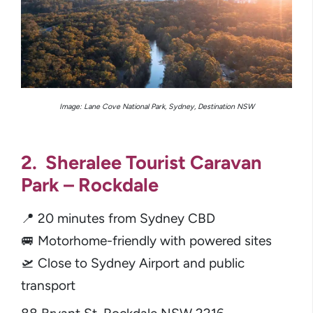
Image: Lane Cove National Park, Sydney, Destination NSW
2. Sheralee Tourist Caravan
Park – Rockdale
📍 20 minutes from Sydney CBD
🚐 Motorhome-friendly with powered sites
🛫 Close to Sydney Airport and public
transport