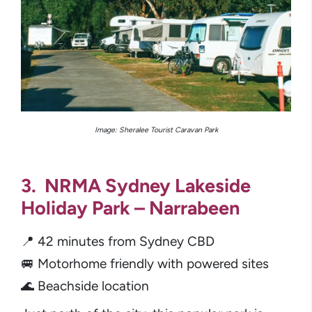
Image:
Sheralee Tourist Caravan Park
3. NRMA Sydney Lakeside
Holiday Park – Narrabeen
📍 42 minutes from Sydney CBD
🚐 Motorhome friendly with powered sites
🌊 Beachside location