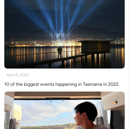
April 5, 2022
10 of the biggest events happening in Tasmania in 2022