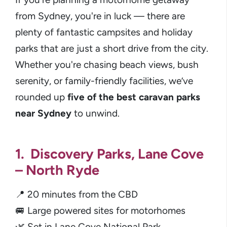
from Sydney, you're in luck — there are
plenty of fantastic campsites and holiday
parks that are just a short drive from the city.
Whether you're chasing beach views, bush
serenity, or family-friendly facilities, we’ve
rounded up
five of the best caravan parks
near Sydney
to unwind.
1. Discovery Parks, Lane Cove
– North Ryde
📍 20 minutes from the CBD
🚐 Large powered sites for motorhomes
🌿 Set in Lane Cove National Park