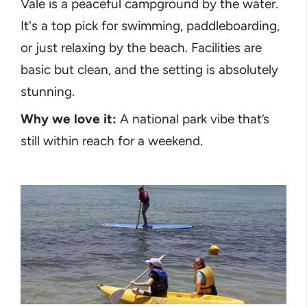
Vale is a peaceful campground by the water.
It's a top pick for swimming, paddleboarding,
or just relaxing by the beach. Facilities are
basic but clean, and the setting is absolutely
stunning.
Why we love it:
A national park vibe that’s
still within reach for a weekend.