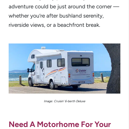
adventure could be just around the corner —
whether you’re after bushland serenity,
riverside views, or a beachfront break.
Image: Cruisin’ 6-berth Deluxe
Need A Motorhome For Your