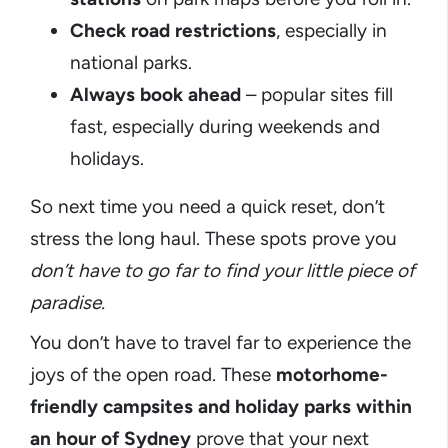
Check road restrictions
, especially in
national parks.
Always book ahead
– popular sites fill
fast, especially during weekends and
holidays.
So next time you need a quick reset, don’t
stress the long haul. These spots prove you
don’t have to go far to find your little piece of
paradise.
You don’t have to travel far to experience the
joys of the open road. These
motorhome-
friendly campsites and holiday parks within
an hour of Sydney
prove that your next