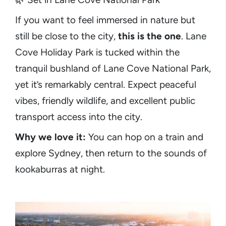
If you want to feel immersed in nature but
still be close to the city,
this is the one
. Lane
Cove Holiday Park is tucked within the
tranquil bushland of Lane Cove National Park,
yet it’s remarkably central. Expect peaceful
vibes, friendly wildlife, and excellent public
transport access into the city.
Why we love it:
You can hop on a train and
explore Sydney, then return to the sounds of
kookaburras at night.