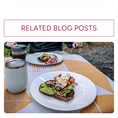
RELATED BLOG POSTS