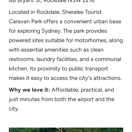
88 Bryant St, Rockdale NSW 2216
Located in Rockdale, Sheralee Tourist
Caravan Park offers a convenient urban base
for exploring Sydney. The park provides
powered sites suitable for motorhomes, along
with essential amenities such as clean
restrooms, laundry facilities, and a communal
kitchen. Its proximity to public transport
makes it easy to access the city's attractions.​
Why we love it:
Affordable, practical, and
just minutes from both the airport and the
city.