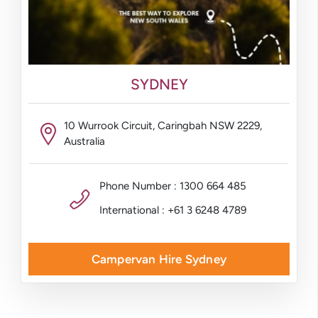
SYDNEY
10 Wurrook Circuit, Caringbah NSW 2229,
Australia
Phone Number : 1300 664 485
International : +61 3 6248 4789
Campervan Hire Sydney