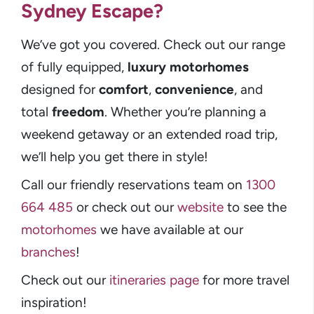
Sydney Escape?
We’ve got you covered. Check out our range
of fully equipped,
luxury motorhomes
designed for
comfort
,
convenience
, and
total
freedom
. Whether you’re planning a
weekend getaway or an extended road trip,
we’ll help you get there in style!
Call our friendly reservations team on
1300
664 485
or check out our
website
to see the
motorhomes
we have available at our
branches
!
Check out our
itineraries page
for more travel
inspiration!