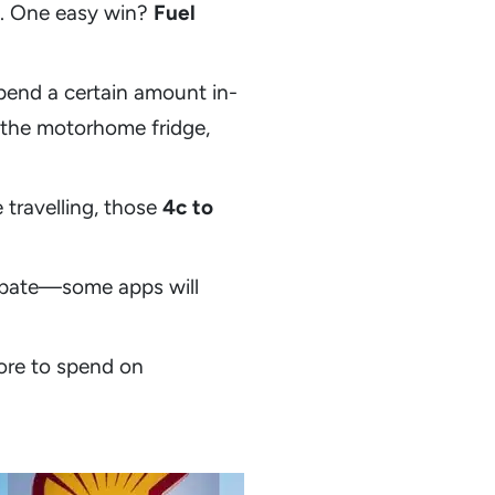
ng. One easy win?
Fuel
pend a certain amount in-
g the motorhome fridge,
travelling, those
4c to
cipate—some apps will
more to spend on