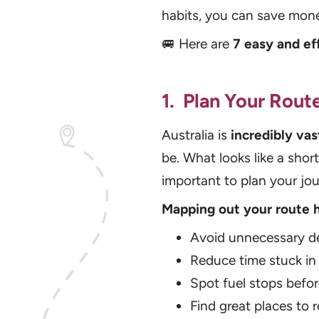
habits, you can save mon
🚐 Here are
7 easy and ef
1. Plan Your Rout
Australia is
incredibly vas
be. What looks like a shor
important to plan your jo
Mapping out your route 
Avoid unnecessary de
Reduce time stuck in 
Spot fuel stops befor
Find great places to r