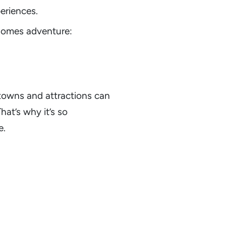
eriences.
rhomes adventure:
 towns and attractions can
hat’s why it’s so
e.