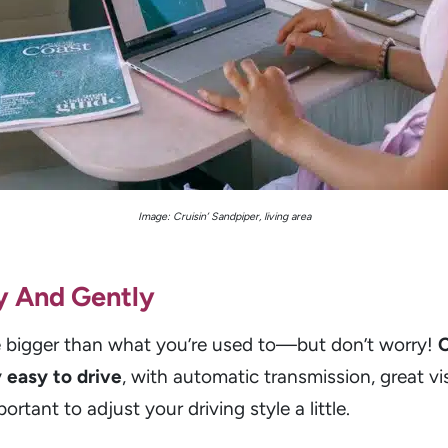
Image: Cruisin’ Sandpiper, living area
y And Gently
bigger than what you’re used to—but don’t worry!
C
 easy to drive
, with automatic transmission, great vi
portant to adjust your driving style a little.