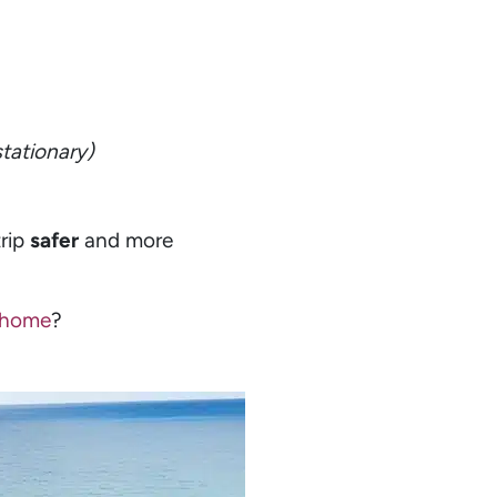
stationary)
trip
safer
and more
orhome
?