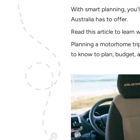
With smart planning, you'l
Australia has to offer.
Read this article to learn
Planning a motorhome tri
to know to plan, budget, 