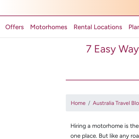
Offers
Motorhomes
Rental Locations
Pla
7 Easy Way
Home
Australia Travel Bl
Hiring a motorhome is th
one place. But like any ro