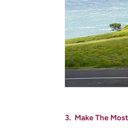
3. Make The Most