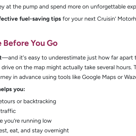
ey at the pump and spend more on unforgettable exp
fective fuel-saving tips
for your next Cruisin’ Moto
e Before You Go
t
—and it's easy to underestimate just how far apart
t drive on the map might actually take several hours. T
urney in advance using tools like Google Maps or Waz
helps you:
tours or backtracking
traffic
e you’re running low
est, eat, and stay overnight