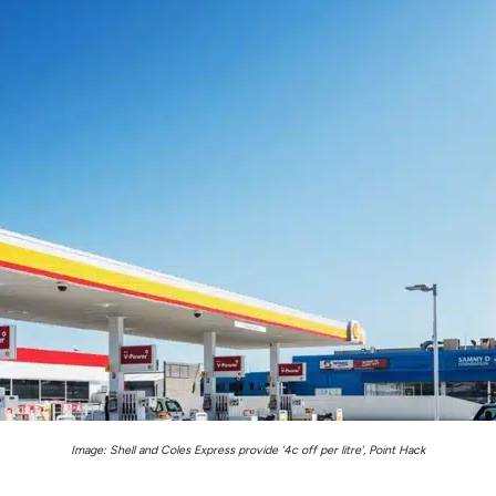
Image: Shell and Coles Express provide ‘4c off per litre’, Point Hack