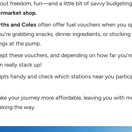
 about freedom, fun—and a little bit of savvy budgeti
ermarket shop.
ths and Coles
often offer fuel vouchers when you s
ou're grabbing snacks, dinner ingredients, or stockin
ings at the pump.
ept these vouchers, and depending on how far you're 
 really stack up!
ipts handy and check which stations near you parti
make your journey more affordable, leaving you with 
along the way.