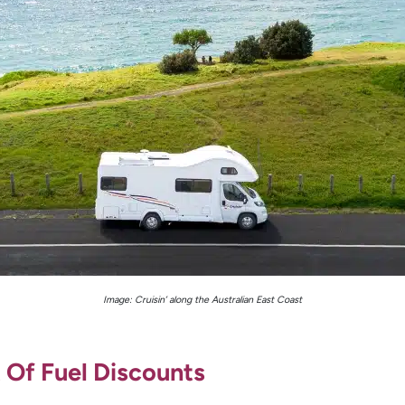
Image: Cruisin’ along the Australian East Coast
 Of Fuel Discounts