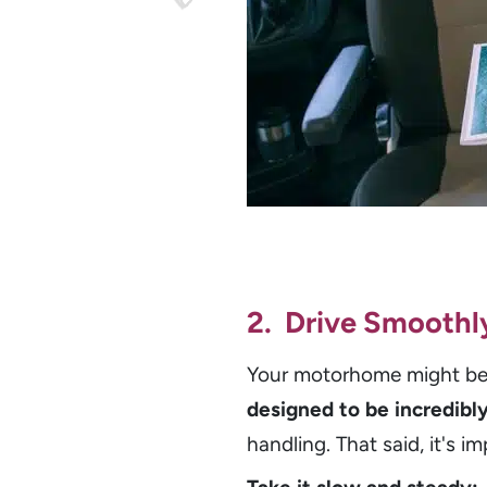
2. Drive Smoothl
Your motorhome might be 
designed to be incredibly
handling. That said, it's im