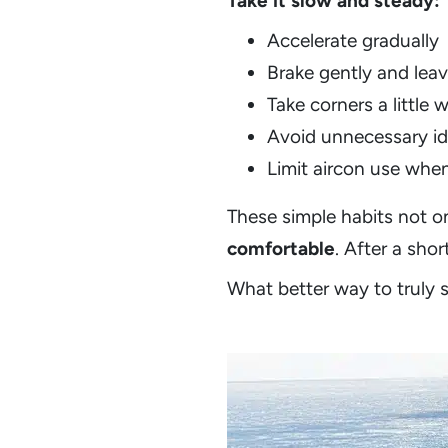
Take it slow and steady:
Accelerate gradually
Brake gently and leav
Take corners a little 
Avoid unnecessary id
Limit aircon use when
These simple habits not o
comfortable
. After a sho
What better way to truly s