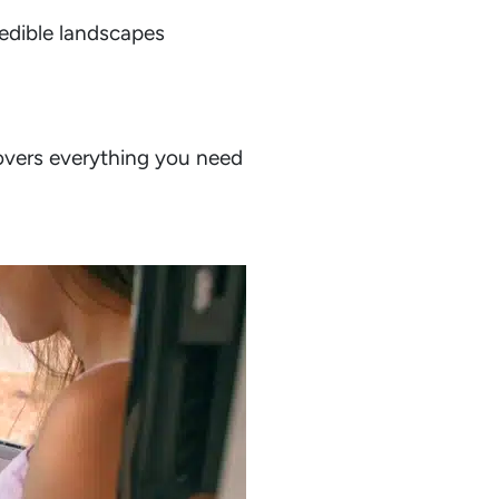
edible landscapes
vers everything you need