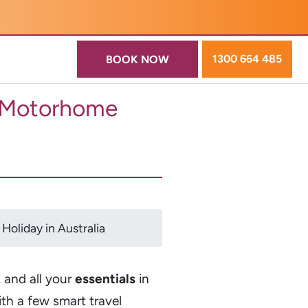
1300 664 485
BOOK NOW
r Motorhome
oliday in Australia
, and all your
essentials
in
ith a few smart travel