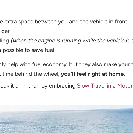
e extra space between you and the vehicle in front
wider
ling
(when the engine is running while the vehicle is 
 possible to save fuel
nly help with fuel economy, but they also make your 
rt time behind the wheel,
you'll feel right at home
.
oak it all in than by embracing
Slow Travel in a Mot