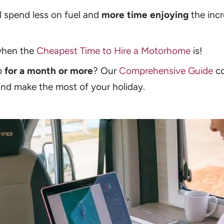
l spend less on fuel and
more time enjoying
the incr
 when the
Cheapest Time to Hire a Motorhome
is!
p
for a month or more
? Our
Comprehensive Guide
co
and make the most of your holiday.