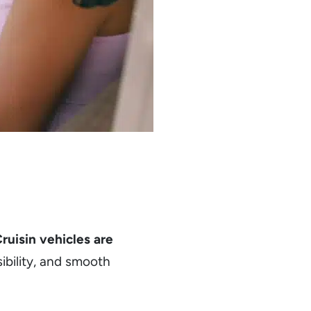
ruisin vehicles are
sibility, and smooth