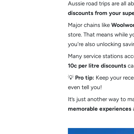
Aussie road trips are all
discounts from your sup
Major chains like
Woolwor
store. That means while y
you're also unlocking sav
Many service stations acc
10c per litre discounts
can
💡
Pro tip:
Keep your rece
even tell you!
It’s just another way to 
memorable experiences