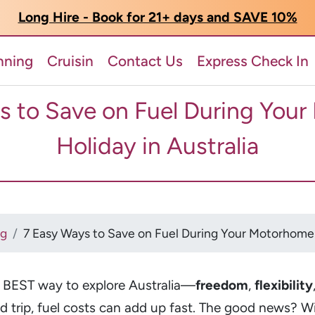
Long Hire - Book for 21+ days and SAVE 10%
nning
Cruisin
Contact Us
Express Check In
s to Save on Fuel During You
Holiday in Australia
og
7 Easy Ways to Save on Fuel During Your Motorhome H
e BEST way to explore Australia—
freedom
,
flexibility
ad trip, fuel costs can add up fast. The good news? W