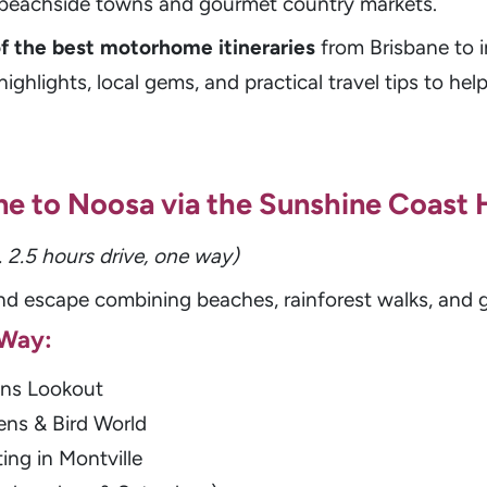
o beachside towns and gourmet country markets.
of the best motorhome itineraries
from Brisbane to i
ighlights, local gems, and practical travel tips to he
bane to Noosa via the Sunshine Coast 
. 2.5 hours drive, one way)
d escape combining beaches, rainforest walks, and 
 Way:
ns Lookout
ns & Bird World
ing in Montville