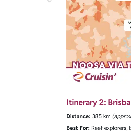
Itinerary 2: Bris
Distance:
385 km
(approx
Best For:
Reef explorers,