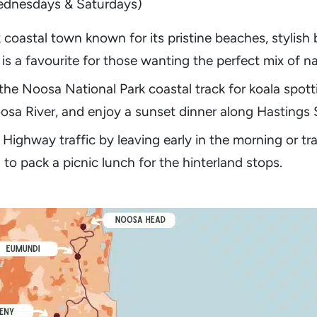
ednesdays & Saturdays)
 coastal town known for its pristine beaches, stylish
a is a favourite for those wanting the perfect mix of n
 the Noosa National Park coastal track for koala spot
sa River, and enjoy a sunset dinner along Hastings S
 Highway traffic by leaving early in the morning or tr
o pack a picnic lunch for the hinterland stops.