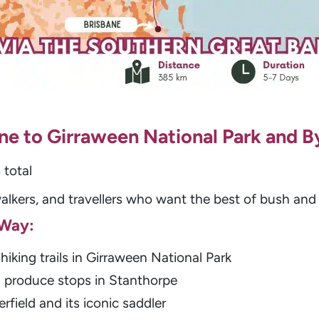
bane to Girraween National Park and 
total
alkers, and travellers who want the best of bush an
 Way:
hiking trails in Girraween National Park
h produce stops in Stanthorpe
rfield and its iconic saddler