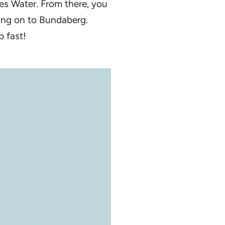
s Water. From there, you
ing on to Bundaberg.
p fast!