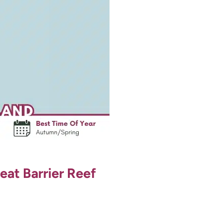
eat Barrier Reef