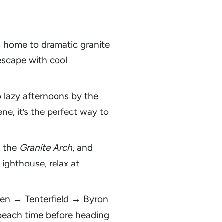
s home to dramatic granite
d escape with cool
o lazy afternoons by the
e, it’s the perfect way to
h the
Granite Arch
, and
ighthouse, relax at
ween → Tenterfield → Byron
h beach time before heading