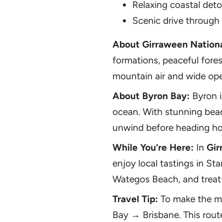
Relaxing coastal deto
Scenic drive through
About Girraween Nationa
formations, peaceful forest
mountain air and wide ope
About Byron Bay:
Byron i
ocean. With stunning beach
unwind before heading h
While You’re Here:
In
Gir
enjoy local tastings in St
Wategos Beach, and treat y
Travel Tip:
To make the mo
Bay → Brisbane. This route