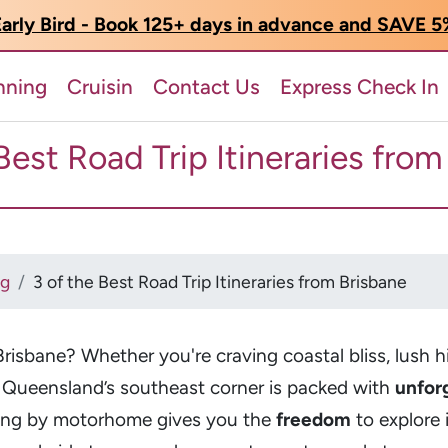
arly Bird - Book 125+ days in advance and SAVE 
nning
Cruisin
Contact Us
Express Check In
Best Road Trip Itineraries fro
og
3 of the Best Road Trip Itineraries from Brisbane
Brisbane? Whether you're craving coastal bliss, lush h
 Queensland’s southeast corner is packed with
unfor
lling by motorhome gives you the
freedom
to explore 