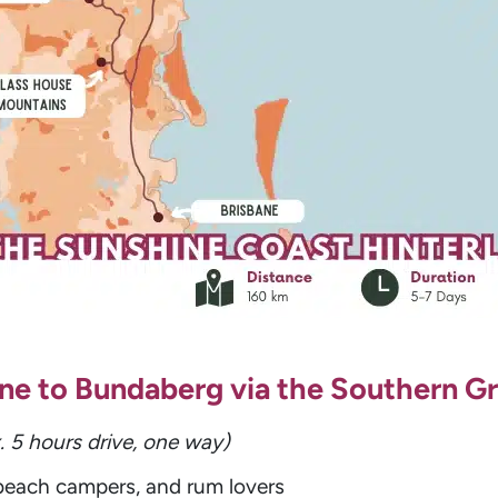
bane to Bundaberg via the Southern Gr
. 5 hours drive, one way)
 beach campers, and rum lovers