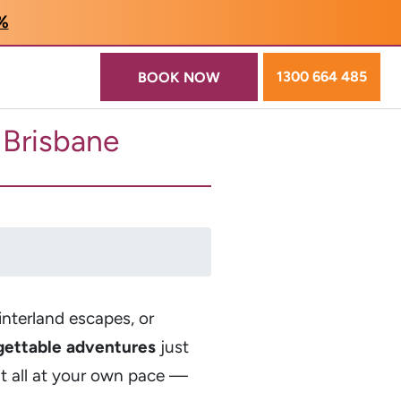
5%
1300 664 485
BOOK NOW
m Brisbane
interland escapes, or
gettable adventures
just
it all at your own pace —