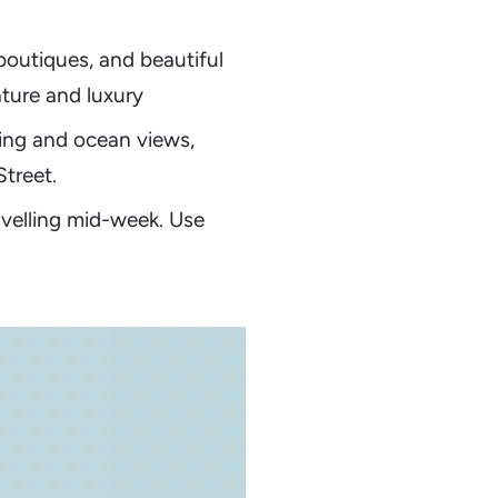
 boutiques, and beautiful
ature and luxury
ting and ocean views,
treet.
avelling mid-week. Use