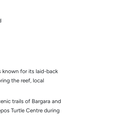
d
 known for its laid-back
ring the reef, local
cenic trails of Bargara and
epos Turtle Centre during