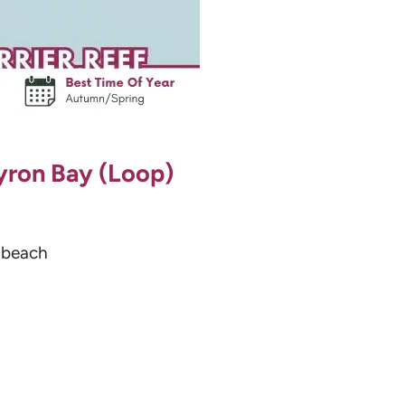
Byron Bay (Loop)
d beach