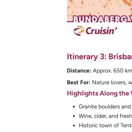
Itinerary 3: Bris
Distance:
Approx. 650 km 
Best For:
Nature lovers, w
Highlights Along the
Granite boulders and 
Wine, cider, and fres
Historic town of Tente