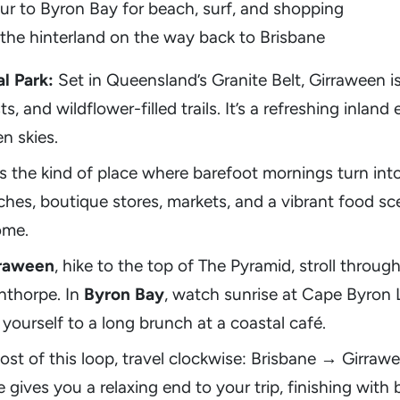
ur to Byron Bay for beach, surf, and shopping
 the hinterland on the way back to Brisbane
l Park:
Set in Queensland’s Granite Belt, Girraween i
s, and wildflower-filled trails. It’s a refreshing inlan
n skies.
s the kind of place where barefoot mornings turn int
es, boutique stores, markets, and a vibrant food scen
ome.
raween
, hike to the top of The Pyramid, stroll throug
anthorpe. In
Byron Bay
, watch sunrise at Cape Byron L
ourself to a long brunch at a coastal café.
st of this loop, travel clockwise: Brisbane → Girra
 gives you a relaxing end to your trip, finishing wit