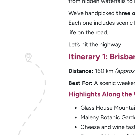
from hidden waterfalls t
We’ve handpicked
three 
Each one includes scenic h
life on the road.
Let’s hit the highway!
Itinerary 1: Bris
Distance:
160 km
(approx
Best For:
A scenic weeken
Highlights Along the
Glass House Mountai
Maleny Botanic Garde
Cheese and wine tast