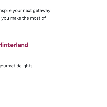
nspire your next getaway.
lp you make the most of
Hinterland
gourmet delights