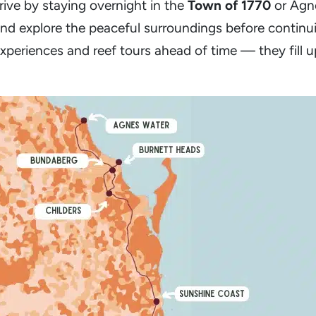
rive by staying overnight in the
Town of 1770
or Agne
nd explore the peaceful surroundings before continu
xperiences and reef tours ahead of time — they fill u