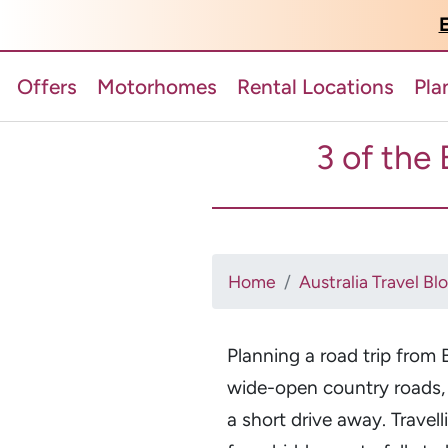
E
Offers
Motorhomes
Rental Locations
Pla
3 of the 
Home
Australia Travel Bl
Planning a road trip from 
wide-open country roads,
a short drive away. Trave