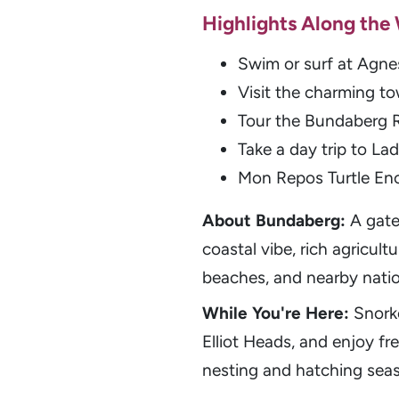
Highlights Along the
Swim or surf at Agne
Visit the charming to
Tour the Bundaberg R
Take a day trip to L
Mon Repos Turtle En
About Bundaberg:
A gate
coastal vibe, rich agricult
beaches, and nearby natio
While You're Here:
Snork
Elliot Heads, and enjoy f
nesting and hatching seaso