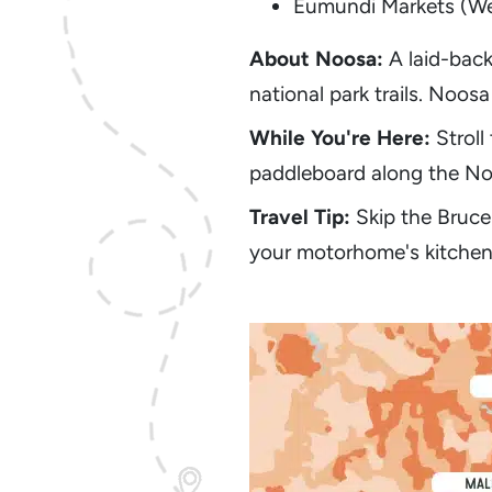
Eumundi Markets (W
About Noosa:
A laid-back
national park trails. Noos
While You're Here:
Stroll
paddleboard along the Noo
Travel Tip:
Skip the Bruce
your motorhome's kitchen t