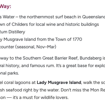
 Way:
s Water – the northernmost surf beach in Queenslan
wn of Childers for local wine and historic buildings
um Distillery
ady Musgrave Island from the Town of 1770
counter (seasonal, Nov–Mar)
way to the Southern Great Barrier Reef, Bundaberg is
ural history, and famous rum. It’s a great base for explo
nal parks.
el coral lagoons at
Lady Musgrave Island
, walk the s
resh seafood right by the water. Don’t miss the Mon R
n — it’s a must for wildlife lovers.