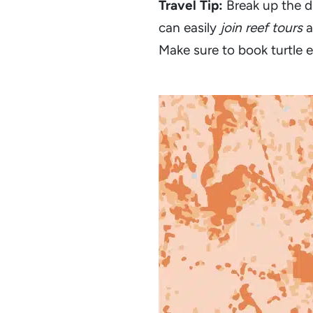
Travel Tip:
Break up the d
can easily
join reef tours
a
Make sure to book turtle e