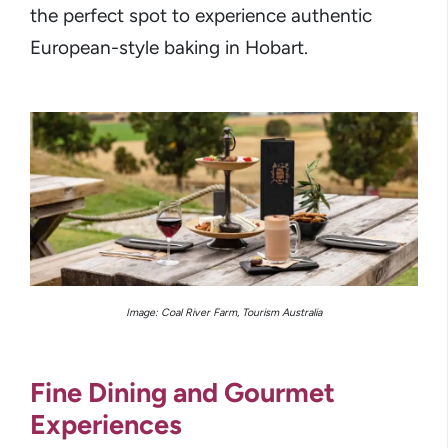
the perfect spot to experience authentic
European-style baking in Hobart.
Image: Coal River Farm, Tourism Australia
Fine Dining and Gourmet
Experiences