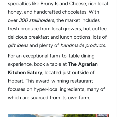
specialties like Bruny Island Cheese, rich local
honey, and handcrafted chocolates. With
over
300 stallholders
, the market includes
fresh produce from local growers, hot coffee,
delicious breakfast and lunch options, lots of
gift ideas
and plenty of
handmade products
.
For an exceptional farm-to-table dining
experience, book a table at
The Agrarian
Kitchen Eatery
, located just outside of
Hobart. This award-winning restaurant
focuses on hyper-local ingredients, many of
which are sourced from its own farm.