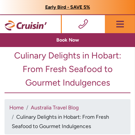
Early Bird - SAVE 5%
Menu
Book Now
Culinary Delights in Hobart:
From Fresh Seafood to
Gourmet Indulgences
Home
Australia Travel Blog
Culinary Delights in Hobart: From Fresh
Seafood to Gourmet Indulgences