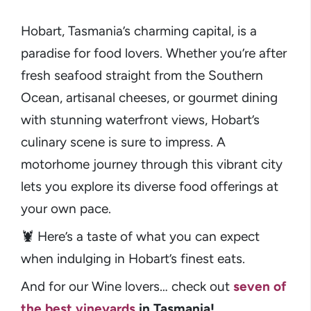
Hobart, Tasmania’s charming capital, is a
paradise for food lovers. Whether you’re after
fresh seafood straight from the Southern
Ocean, artisanal cheeses, or gourmet dining
with stunning waterfront views, Hobart’s
culinary scene is sure to impress. A
motorhome journey through this vibrant city
lets you explore its diverse food offerings at
your own pace.
🦞 Here’s a taste of what you can expect
when indulging in Hobart’s finest eats.
And for our Wine lovers… check out
seven of
the best vineyards
in Tasmania!