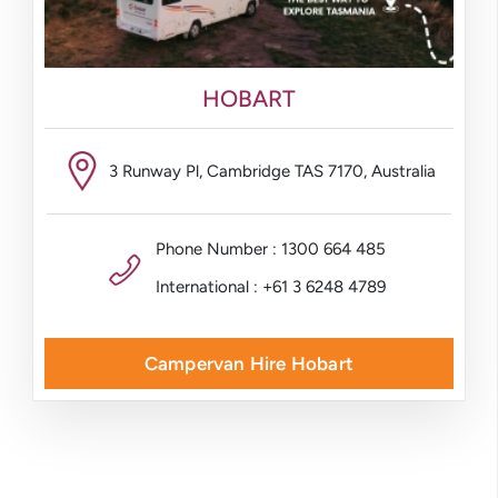
HOBART
3 Runway Pl, Cambridge TAS 7170, Australia
Phone Number : 1300 664 485
International : +61 3 6248 4789
Campervan Hire Hobart