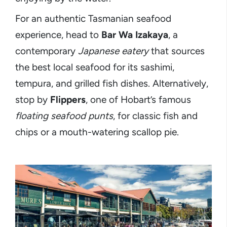
For an authentic Tasmanian seafood
experience, head to
Bar Wa Izakaya
, a
contemporary
Japanese eatery
that sources
the best local seafood for its sashimi,
tempura, and grilled fish dishes. Alternatively,
stop by
Flippers
, one of Hobart’s famous
floating seafood punts
, for classic fish and
chips or a mouth-watering scallop pie.