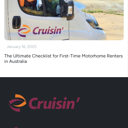
January 16, 2025
The Ultimate Checklist for First-Time Motorhome Renters
in Australia