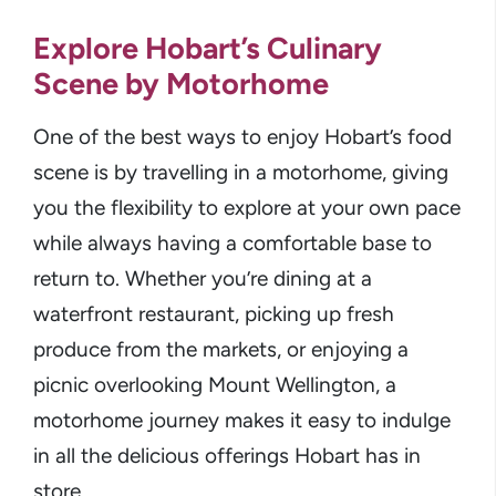
Explore Hobart’s Culinary
Scene by Motorhome
One of the best ways to enjoy Hobart’s food
scene is by travelling in a motorhome, giving
you the flexibility to explore at your own pace
while always having a comfortable base to
return to. Whether you’re dining at a
waterfront restaurant, picking up fresh
produce from the markets, or enjoying a
picnic overlooking Mount Wellington, a
motorhome journey makes it easy to indulge
in all the delicious offerings Hobart has in
store.