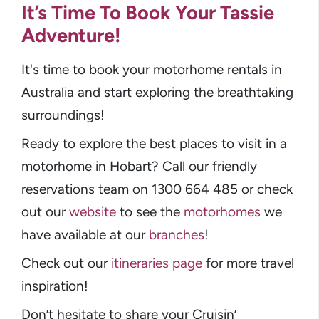
It’s Time To Book Your Tassie
Adventure!
It's time to book your motorhome rentals in
Australia and start exploring the breathtaking
surroundings!
Ready to explore the best places to visit in a
motorhome in Hobart? Call our friendly
reservations team on 1300 664 485 or check
out our
website
to see the
motorhomes
we
have available at our
branches
!
Check out our
itineraries page
for more travel
inspiration!
Don’t hesitate to share your Cruisin’