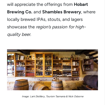
will appreciate the offerings from
Hobart
Brewing Co.
and
Shambles Brewery
, where
locally brewed IPAs, stouts, and lagers
showcase the
region’s passion for high-
quality beer
.
Image: Lark Distillery, Tourism Tasmania & Nick Osborne