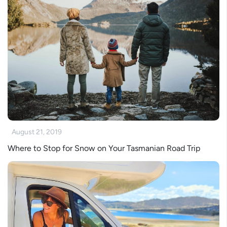
August 21, 2019
Where to Stop for Snow on Your Tasmanian Road Trip