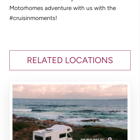
Motorhomes adventure with us with the
#cruisinmoments!
RELATED LOCATIONS