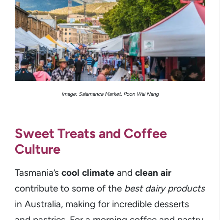
Image: Salamanca Market, Poon Wai Nang
Sweet Treats and Coffee
Culture
Tasmania’s
cool climate
and
clean air
contribute to some of the
best dairy products
in Australia, making for incredible desserts
and pastries. For a morning coffee and pastry,