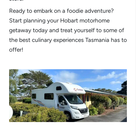
Ready to embark on a foodie adventure?
Start planning your Hobart motorhome
getaway today and treat yourself to some of
the best culinary experiences Tasmania has to
offer!