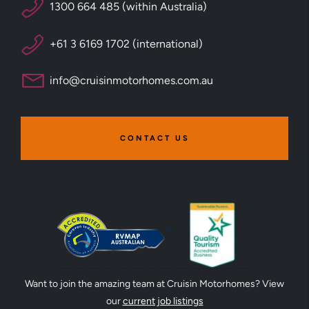
1300 664 485 (within Australia)
+61 3 6169 1702 (international)
info@cruisinmotorhomes.com.au
CONTACT US
Want to join the amazing team at Cruisin Motorhomes? View
our
current job listings