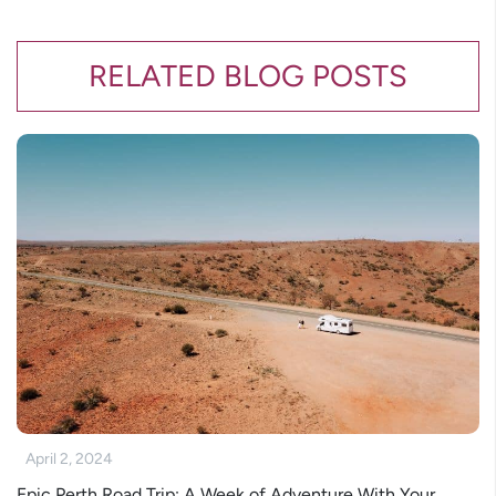
RELATED BLOG POSTS
April 2, 2024
Epic Perth Road Trip: A Week of Adventure With Your