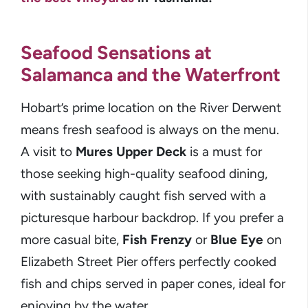
Seafood Sensations at
Salamanca and the Waterfront
Hobart’s prime location on the River Derwent
means fresh seafood is always on the menu.
A visit to
Mures Upper Deck
is a must for
those seeking high-quality seafood dining,
with sustainably caught fish served with a
picturesque harbour backdrop. If you prefer a
more casual bite,
Fish Frenzy
or
Blue Eye
on
Elizabeth Street Pier offers perfectly cooked
fish and chips served in paper cones, ideal for
enjoying by the water.