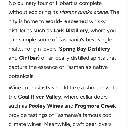
No culinary tour of Hobart is complete
without exploring its
vibrant drinks scene
. The
city is home to
world-renowned
whisky
distilleries such as
Lark Distillery
, where you
can sample some of Tasmania’s best single
malts. For gin lovers,
Spring Bay Distillery
and
Gin(bar)
offer locally distilled spirits that
capture the essence of Tasmania’s native
botanicals.
Wine enthusiasts should take a short drive to
the
Coal River Valley
, where cellar doors
such as
Pooley Wines
and
Frogmore Creek
provide tastings of Tasmania’s famous cool-
climate wines. Meanwhile, craft beer lovers