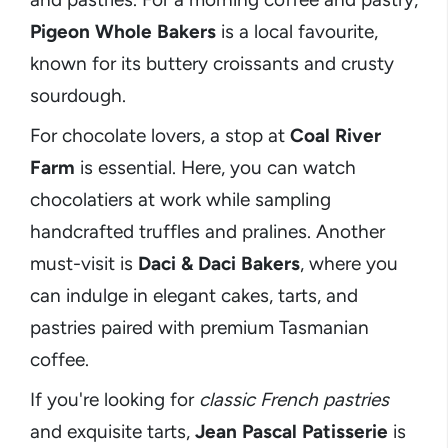
Pigeon Whole Bakers
is a local favourite,
known for its buttery croissants and crusty
sourdough.
For chocolate lovers, a stop at
Coal River
Farm
is essential. Here, you can watch
chocolatiers at work while sampling
handcrafted truffles and pralines. Another
must-visit is
Daci & Daci Bakers
, where you
can indulge in elegant cakes, tarts, and
pastries paired with premium Tasmanian
coffee.
If you're looking for
classic French pastries
and exquisite tarts,
Jean Pascal Patisserie
is