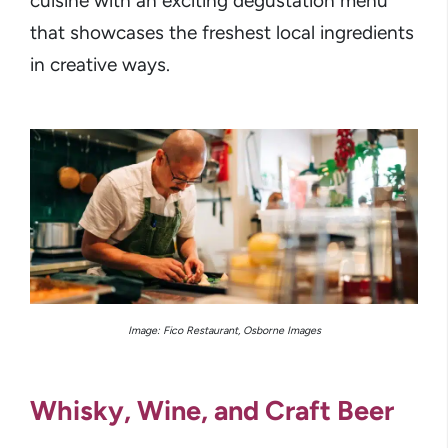
cuisine with an exciting degustation menu
that showcases the freshest local ingredients
in creative ways.
Image: Fico Restaurant, Osborne Images
Whisky, Wine, and Craft Beer