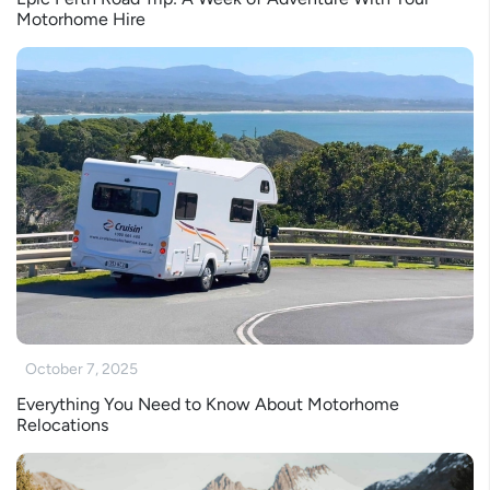
Motorhome Hire
October 7, 2025
Everything You Need to Know About Motorhome
Relocations