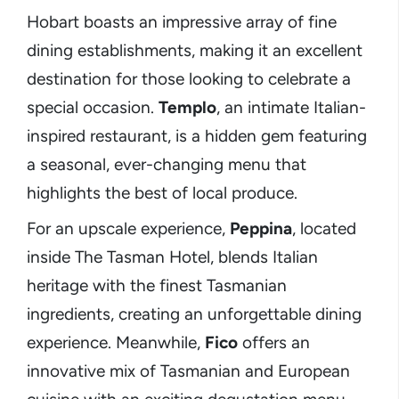
Hobart boasts an impressive array of fine
dining establishments, making it an excellent
destination for those looking to celebrate a
special occasion.
Templo
, an intimate Italian-
inspired restaurant, is a hidden gem featuring
a seasonal, ever-changing menu that
highlights the best of local produce.
For an upscale experience,
Peppina
, located
inside The Tasman Hotel, blends Italian
heritage with the finest Tasmanian
ingredients, creating an unforgettable dining
experience. Meanwhile,
Fico
offers an
innovative mix of Tasmanian and European