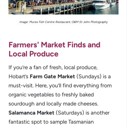
Image: Mures Fish Centre Restaurant, O&M St John Photography
Farmers' Market Finds and
Local Produce
If you’re a fan of fresh, local produce,
Hobart’s
Farm Gate Market
(Sundays) is a
must-visit. Here, you’ll find everything from
organic vegetables to freshly baked
sourdough and locally made cheeses.
Salamanca Market
(Saturdays) is another
fantastic spot to sample Tasmanian