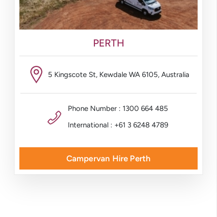
PERTH
5 Kingscote St, Kewdale WA 6105, Australia
Phone Number : 1300 664 485
International : +61 3 6248 4789
Campervan Hire Perth