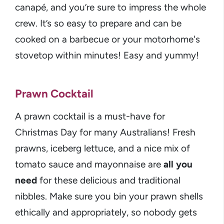
canapé, and you’re sure to impress the whole
crew. It’s so easy to prepare and can be
cooked on a barbecue or your motorhome's
stovetop within minutes! Easy and yummy!
Prawn Cocktail
A prawn cocktail is a must-have for
Christmas Day for many Australians! Fresh
prawns, iceberg lettuce, and a nice mix of
tomato sauce and mayonnaise are
all you
need
for these delicious and traditional
nibbles. Make sure you bin your prawn shells
ethically and appropriately, so nobody gets