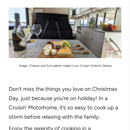
Image: Cheese and fruit platter made in our Cruisin’ 6-berth Deluxe
Don’t miss the things you love on Christmas
Day, just because you’re on holiday! In a
Cruisin’ Motorhome, it’s so easy to cook up a
storm before relaxing with the family.
Enjoy the serenity of cooking in a