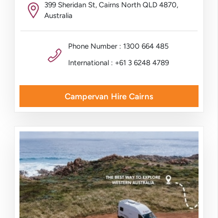
399 Sheridan St, Cairns North QLD 4870,
Australia
Phone Number : 1300 664 485
International : +61 3 6248 4789
Campervan Hire Cairns