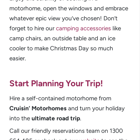
motorhome, open the windows and embrace
whatever epic view you’ve chosen! Don’t
forget to hire our
camping accessories
like
camp chairs, an outside table and an ice
cooler to make Christmas Day so much
easier.
Start Planning Your Trip!
Hire a self-contained motorhome from
Cruisin’ Motorhomes
and turn your holiday
into the
ultimate road trip
.
Call our friendly reservations team on 1300