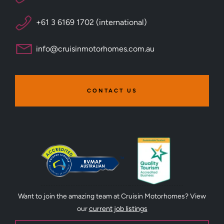
+61 3 6169 1702 (international)
info@cruisinmotorhomes.com.au
CONTACT US
Want to join the amazing team at Cruisin Motorhomes? View
our
current job listings