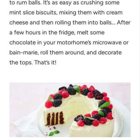
to rum balls. It’s as easy as crushing some
mint slice biscuits, mixing them with cream
cheese and then rolling them into balls... After
a few hours in the fridge, melt some
chocolate in your motorhome’s microwave or
bain-marie, roll them around, and decorate
the tops. That’s it!