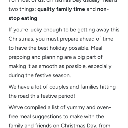
two things:
quality family time
and
non-
stop eating
!
If you’re lucky enough to be getting away this
Christmas, you must prepare ahead of time
to have the best holiday possible. Meal
prepping and planning are a big part of
making it as smooth as possible, especially
during the festive season.
We have a lot of couples and families hitting
the road this festive period!
We’ve compiled a list of yummy and oven-
free meal suggestions to make with the
family and friends on Christmas Day, from