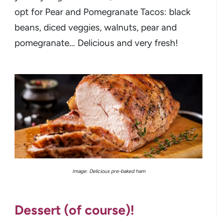
opt for Pear and Pomegranate Tacos: black
beans, diced veggies, walnuts, pear and
pomegranate… Delicious and very fresh!
Image: Delicious pre-baked ham
Dessert (of course)!