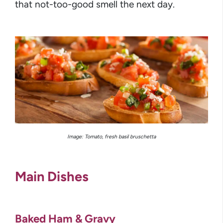
that not-too-good smell the next day.
Image: Tomato, fresh basil bruschetta
Main Dishes
Baked Ham & Gravy