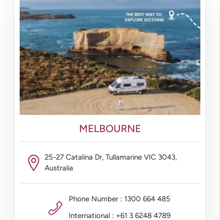
MELBOURNE
25-27 Catalina Dr, Tullamarine VIC 3043,
Australia
Phone Number : 1300 664 485
International : +61 3 6248 4789