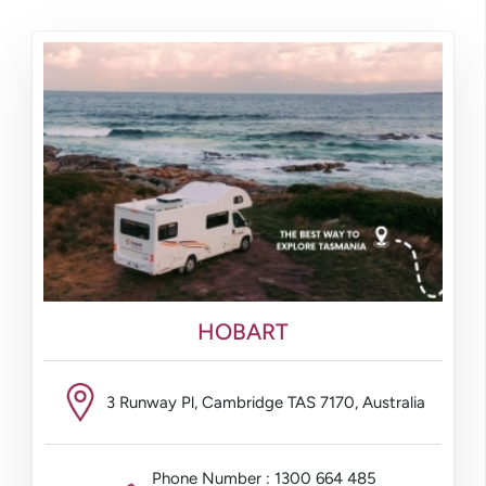
HOBART
3 Runway Pl, Cambridge TAS 7170, Australia
Phone Number : 1300 664 485