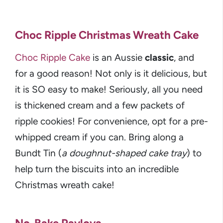
Choc Ripple Christmas Wreath Cake
Choc Ripple Cake
is an Aussie
classic
, and
for a good reason! Not only is it delicious, but
it is SO easy to make! Seriously, all you need
is thickened cream and a few packets of
ripple cookies! For convenience, opt for a pre-
whipped cream if you can. Bring along a
Bundt Tin (
a doughnut-shaped cake tray
) to
help turn the biscuits into an incredible
Christmas wreath cake!