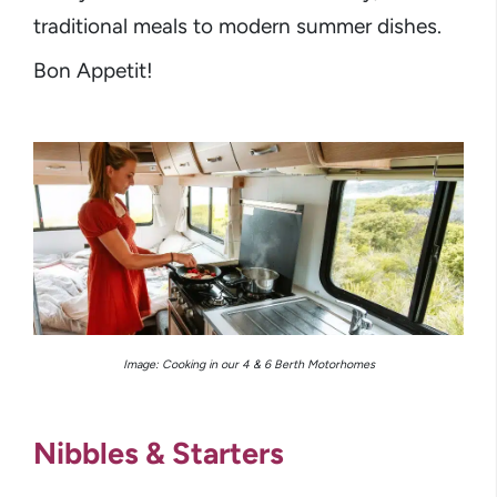
traditional meals to modern summer dishes.
Bon Appetit!
Image: Cooking in our 4 & 6 Berth Motorhomes
Nibbles & Starters