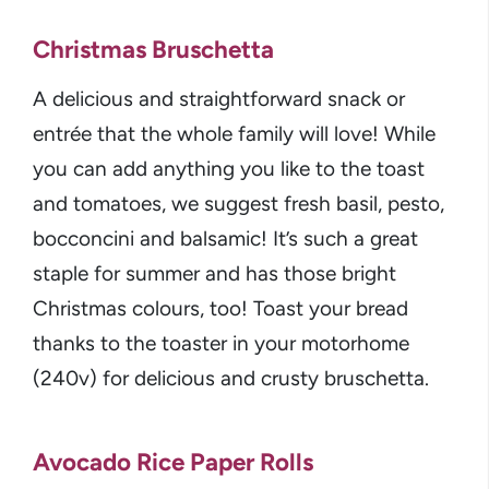
Christmas Bruschetta
A delicious and straightforward snack or
entrée that the whole family will love! While
you can add anything you like to the toast
and tomatoes, we suggest fresh basil, pesto,
bocconcini and balsamic! It’s such a great
staple for summer and has those bright
Christmas colours, too! Toast your bread
thanks to the toaster in your motorhome
(240v) for delicious and crusty bruschetta.
Avocado Rice Paper Rolls