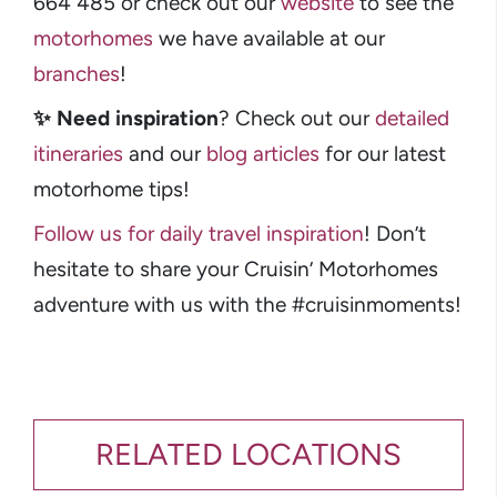
664 485 or check out our
website
to see the
motorhomes
we have available at our
branches
!
✨
Need inspiration
? Check out our
detailed
itineraries
and our
blog articles
for our latest
motorhome tips!
Follow us for daily travel inspiration
! Don’t
hesitate to share your Cruisin’ Motorhomes
adventure with us with the #cruisinmoments!
RELATED LOCATIONS