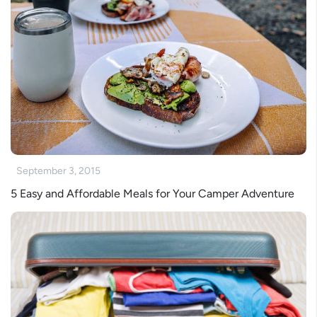
September 3, 2015
5 Easy and Affordable Meals for Your Camper Adventure