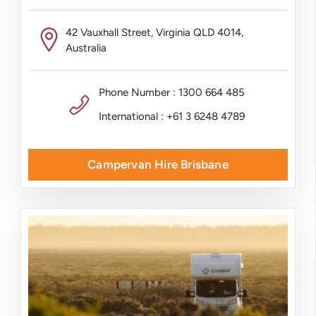
42 Vauxhall Street, Virginia QLD 4014,
Australia
Phone Number : 1300 664 485
International : +61 3 6248 4789
Campervan Hire Brisbane