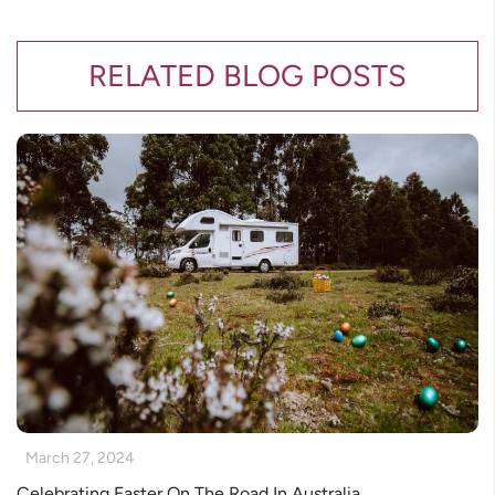
RELATED BLOG POSTS
March 27, 2024
Celebrating Easter On The Road In Australia