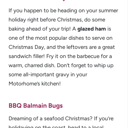
If you happen to be heading on your summer
holiday right before Christmas, do some
baking ahead of your trip! A
glazed ham
is
one of the most popular dishes to serve on
Christmas Day, and the leftovers are a great
sandwich filler! Fry it on the barbecue for a
warm, charred dish. Don’t forget to whip up
some all-important gravy in your
Motorhome’s kitchen!
BBQ Balmain Bugs
Dreaming of a seafood Christmas? If you’re
holidaying on the coast, head to a local