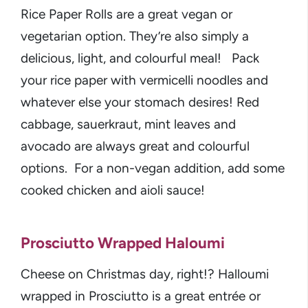
Rice Paper Rolls are a great vegan or
vegetarian option. They’re also simply a
delicious, light, and colourful meal! Pack
your rice paper with vermicelli noodles and
whatever else your stomach desires! Red
cabbage, sauerkraut, mint leaves and
avocado are always great and colourful
options. For a non-vegan addition, add some
cooked chicken and aioli sauce!
Prosciutto Wrapped Haloumi
Cheese on Christmas day, right!? Halloumi
wrapped in Prosciutto is a great entrée or