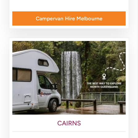
Campervan Hire Melbourne
CAIRNS