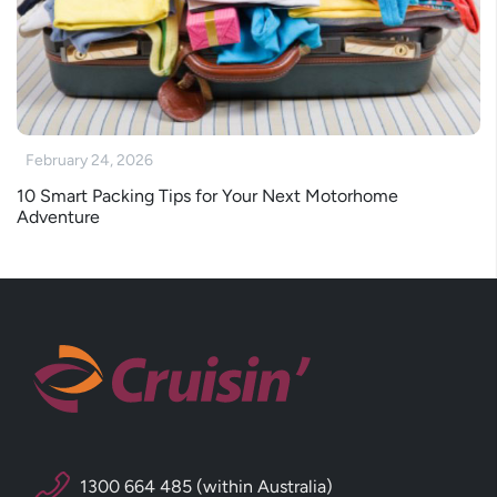
February 24, 2026
10 Smart Packing Tips for Your Next Motorhome
Adventure
1300 664 485 (within Australia)