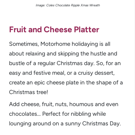
Image: Coles Chocolate Ripple Xmas Wreath
Fruit and Cheese Platter
Sometimes, Motorhome holidaying is all
about relaxing and skipping the hustle and
bustle of a regular Christmas day. So, for an
easy and festive meal, or a cruisy dessert,
create an epic cheese plate in the shape of a
Christmas tree!
Add cheese, fruit, nuts, houmous and even
chocolates... Perfect for nibbling while
lounging around on a sunny Christmas Day.