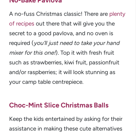
No-Bake Pavlova
A no-fuss Christmas classic! There are
plenty
of recipes
out there that will give you the
secret to a good pavlova, and no oven is
required (
you’ll just need to take your hand
mixer for this one!
). Top it with fresh fruit
such as strawberries, kiwi fruit, passionfruit
and/or raspberries; it will look stunning as
your camp table centrepiece.
Choc-Mint Slice Christmas Balls
Keep the kids entertained by asking for their
assistance in making these cute alternatives