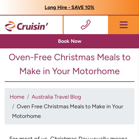
Long Hire - SAVE 10%
Menu
Book Now
Oven-Free Christmas Meals to
Make in Your Motorhome
Home
Australia Travel Blog
Oven Free Christmas Meals to Make in Your
Motorhome
For most of us, Christmas Day usually means