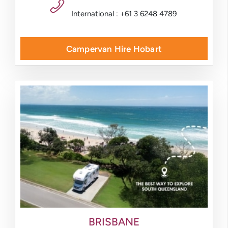
International : +61 3 6248 4789
Campervan Hire Hobart
BRISBANE