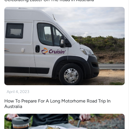
April 4, 2023
How To Prepare For A Long Motorhome Road Trip In
Australia