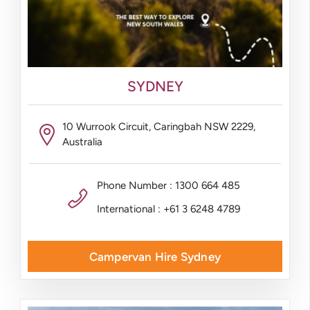
SYDNEY
10 Wurrook Circuit, Caringbah NSW 2229,
Australia
Phone Number : 1300 664 485
International : +61 3 6248 4789
Campervan Hire Sydney