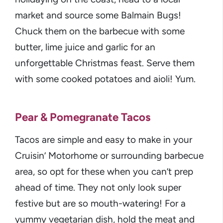
market and source some Balmain Bugs!
Chuck them on the barbecue with some
butter, lime juice and garlic for an
unforgettable Christmas feast. Serve them
with some cooked potatoes and aioli! Yum.
Pear & Pomegranate Tacos
Tacos are simple and easy to make in your
Cruisin’ Motorhome or surrounding barbecue
area, so opt for these when you can’t prep
ahead of time. They not only look super
festive but are so mouth-watering! For a
yummy vegetarian dish, hold the meat and