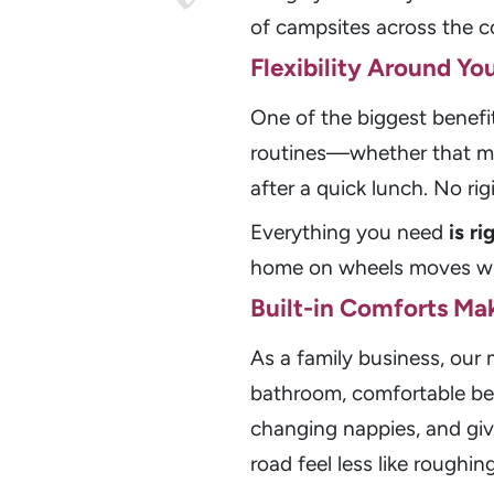
of campsites across the cou
Flexibility Around Yo
One of the biggest benefi
routines—whether that mea
after a quick lunch. No ri
Everything you need
is r
home on wheels moves wi
Built-in Comforts Mak
As a family business, ou
bathroom, comfortable bed
changing nappies, and givi
road feel less like roughin