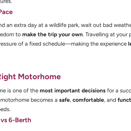
ures.
Pace
an extra day at a wildlife park, wait out bad weathe
reedom to
make the trip your own
. Travelling at your
pressure of a fixed schedule—making the experience
l
 Right Motorhome
me is one of the
most important decisions
for a succ
ur motorhome becomes a
safe
,
comfortable
, and
funct
eeds.
 vs 6-Berth