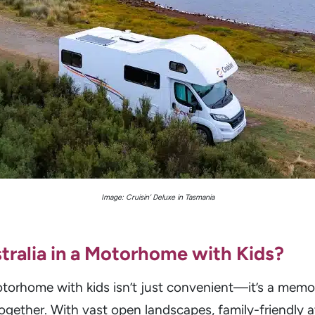
Image: Cruisin’ Deluxe in Tasmania
tralia in a Motorhome with Kids?
 motorhome with kids isn’t just convenient—it’s a me
together. With vast open landscapes, family-friendly 