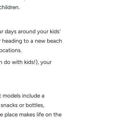
children.
ur days around your kids’
r heading to a new beach
ocations.
n do with kids!), your
t models include a
snacks or bottles,
e place makes life on the