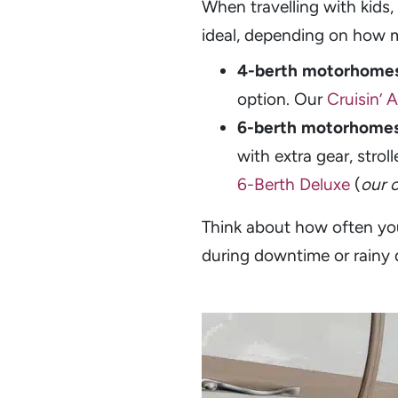
When travelling with kids, 
ideal, depending on how 
4-berth motorhome
option. Our
Cruisin’ 
6-berth motorhome
with extra gear, strol
6-Berth Deluxe
(
our 
Think about how often you
during downtime or rainy 