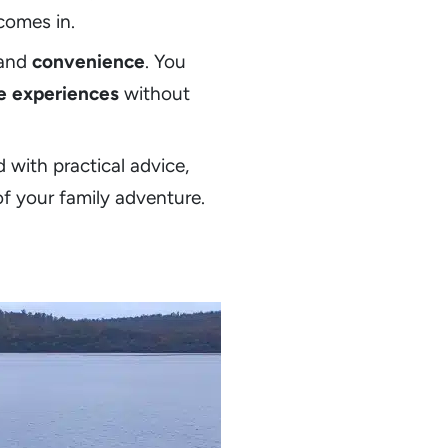
comes in.
 and
convenience
. You
e experiences
without
d with practical advice,
of your family adventure.