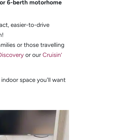
 or 6-berth motorhome
ct, easier-to-drive
n!
ilies or those travelling
 Discovery
or our
Cruisin’
 indoor space you'll want