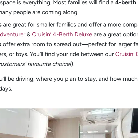
space is everything. Most families will find a
4-berth
many people are coming along.
s
are great for smaller families and offer a more compa
Adventurer
&
Cruisin’ 4-Berth Deluxe
are a great optio
s
offer extra room to spread out—perfect for larger fam
lers, or toys. You’ll find your ride between our
Cruisin’
customers’ favourite choice!
).
’ll be driving, where you plan to stay, and how much
days.