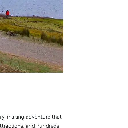
mory-making adventure that
attractions, and hundreds