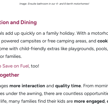
Image: Ensuite bathroom in our 4- and 6-berth motorhomes!
ion and Dining
ls add up quickly on a family holiday. With a motor
n powered campsites or free camping areas, and
cook
ome with child-friendly extras like playgrounds, pool
r families.
o Save on Fuel
, too!
Together
rages
more interaction
and
quality time
. From morni
s under the awning, there are countless opportuniti
life, many families find their kids are
more engaged
,