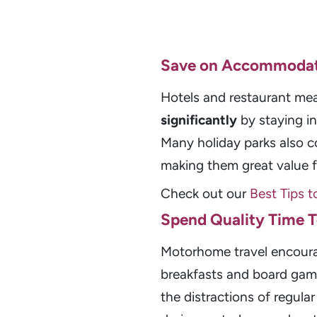
Save on Accommodat
Hotels and restaurant mea
significantly
by staying i
Many holiday parks also c
making them great value fo
Check out our
Best Tips t
Spend Quality Time 
Motorhome travel encou
breakfasts and board game
the distractions of regular 