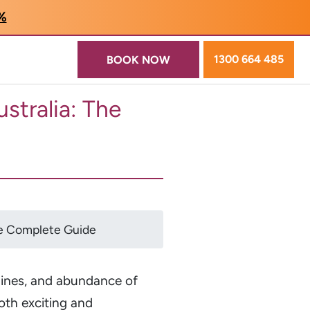
5%
1300 664 485
BOOK NOW
stralia: The
The Complete Guide
lines, and abundance of
both exciting and