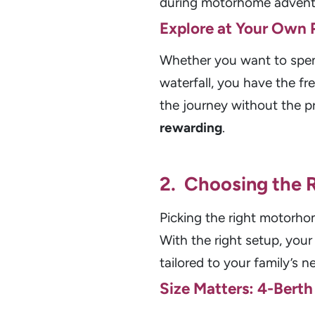
during motorhome advent
Explore at Your Own 
Whether you want to spend 
waterfall, you have the f
the journey without the 
rewarding
.
2. Choosing the
Picking the right motorho
With the right setup, yo
tailored to your family’s n
Size Matters: 4-Berth