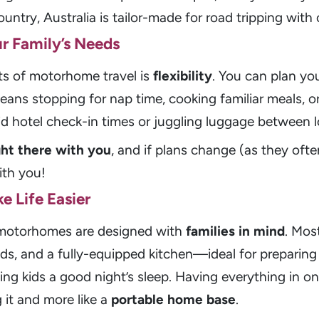
ntry, Australia is tailor-made for road tripping with 
ur Family’s Needs
ts of motorhome travel is
flexibility
. You can plan yo
ns stopping for nap time, cooking familiar meals, o
gid hotel check-in times or juggling luggage between l
ight there with you
, and if plans change (as they ofte
th you!
e Life Easier
r motorhomes are designed with
families in mind
. Mos
s, and a fully-equipped kitchen—ideal for preparing 
ng kids a good night’s sleep. Having everything in on
g it and more like a
portable home base
.