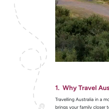
1. Why Travel Aus
Travelling Australia in a
brings your family closer 