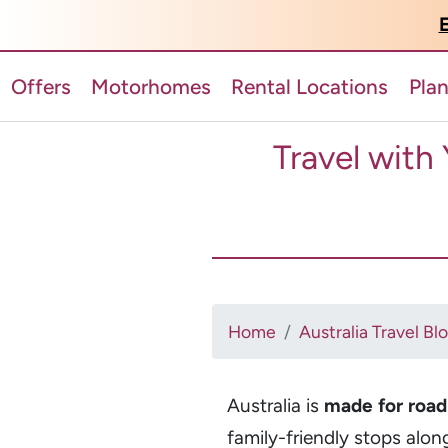
E
Offers
Motorhomes
Rental Locations
Pla
Travel with
Home
Australia Travel Bl
Australia is
made for road 
family-friendly stops alon