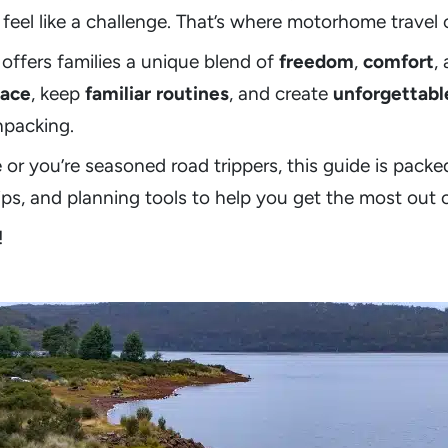
feel like a challenge. That’s where motorhome travel 
offers families a unique blend of
freedom
,
comfort
,
ace
, keep
familiar routines
, and create
unforgettabl
npacking.
e or you’re seasoned road trippers, this guide is packe
tips, and planning tools to help you get the most out 
!