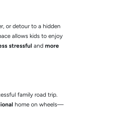
r, or detour to a hidden
 pace allows kids to enjoy
ess stressful
and
more
essful family road trip.
ional
home on wheels—