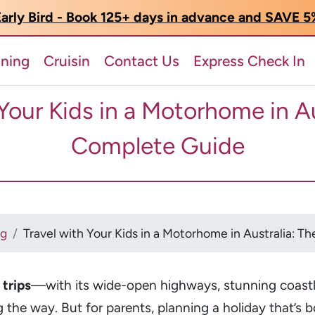
arly Bird - Book 125+ days in advance and SAVE 
nning
Cruisin
Contact Us
Express Check In
 Your Kids in a Motorhome in Au
Complete Guide
og
Travel with Your Kids in a Motorhome in Australia: 
trips
—with its wide-open highways, stunning coast
g the way. But for parents, planning a holiday that’s 