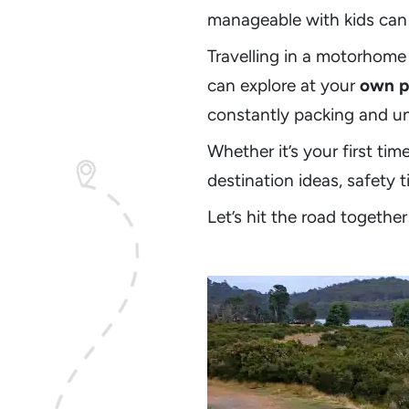
manageable with kids can 
Travelling in a motorhome 
can explore at your
own p
constantly packing and u
Whether it’s your first tim
destination ideas, safety 
Let’s hit the road together