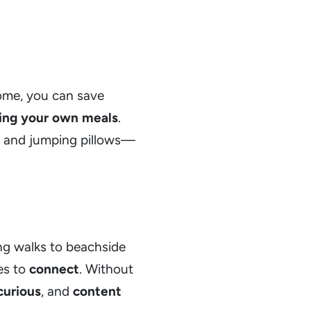
home, you can save
ing your own meals
.
s, and jumping pillows—
ng walks to beachside
es to
connect
. Without
curious
, and
content