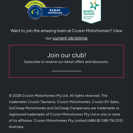
Want to join the amazing team at Cruisin Motorhomes? View
our
current job listings
Join our club!
Subscribe to receive our latest offers and discounts.
© 2026 Cruisin Motorhomes Pty Ltd. All rights reserved. The
trademarks Cruisin Tasmania, Cruisin Motorhomes, Cruisin RV Sales,
GoCheap Motorhomes and GoCheap Campervans are trademarks or
registered trademarks of Cruisin Motorhomes Pty Ltd or one or more
of its affiliates. Cruisin Motorhomes Pty Limited (ABN 82 088 716 205)
Australia.