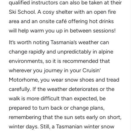
qualified instructors can also be taken at their
Ski School. A cosy shelter with an open fire
area and an onsite café offering hot drinks
will help warm you up in between sessions!
It’s worth noting Tasmania’s weather can
change rapidly and unpredictably in alpine
environments, so it is recommended that
wherever you journey in your Cruisin’
Motorhome, you wear snow shoes and tread
carefully. If the weather deteriorates or the
walk is more difficult than expected, be
prepared to turn back or change plans,
remembering that the sun sets early on short,
winter days. Still, a Tasmanian winter snow