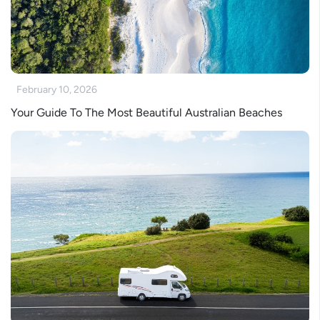
February 10, 2026
Your Guide To The Most Beautiful Australian Beaches