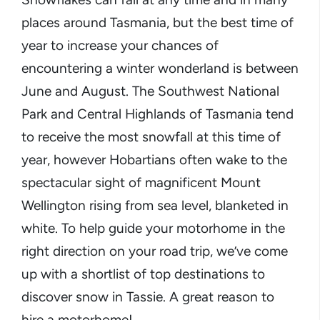
places around Tasmania, but the best time of
year to increase your chances of
encountering a winter wonderland is between
June and August. The Southwest National
Park and Central Highlands of Tasmania tend
to receive the most snowfall at this time of
year, however Hobartians often wake to the
spectacular sight of magnificent Mount
Wellington rising from sea level, blanketed in
white. To help guide your motorhome in the
right direction on your road trip, we’ve come
up with a shortlist of top destinations to
discover snow in Tassie. A great reason to
hire a motorhome!