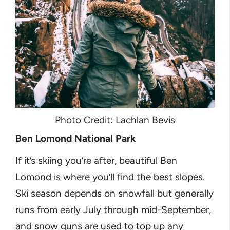
Photo Credit: Lachlan Bevis
Ben Lomond National Park
If it’s skiing you’re after, beautiful Ben
Lomond is where you’ll find the best slopes.
Ski season depends on snowfall but generally
runs from early July through mid-September,
and snow guns are used to top up any