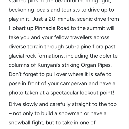
stained pink in the beautiful morning light,
beckoning locals and tourists to drive up to
play in it! Just a 20-minute, scenic drive from
Hobart up Pinnacle Road to the summit will
take you and your fellow travellers across
diverse terrain through sub-alpine flora past
glacial rock formations, including the dolerite
columns of Kunyani’s striking Organ Pipes.
Don’t forget to pull over where it is safe to
pose in front of your campervan and have a
photo taken at a spectacular lookout point!
Drive slowly and carefully straight to the top
– not only to build a snowman or have a
snowball fight, but to take in one of