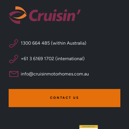
1300 664 485 (within Australia)
+61 3 6169 1702 (international)
info@cruisinmotorhomes.com.au
CONTACT US