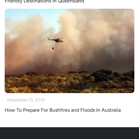
Friendly Destinations in Queensland
November 15, 2019
How To Prepare For Bushfires and Floods In Australia