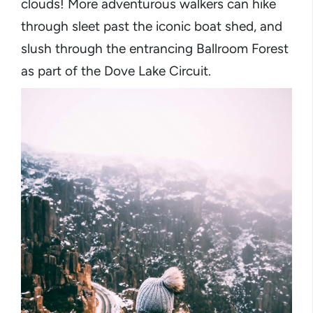
clouds! More adventurous walkers can hike
through sleet past the iconic boat shed, and
slush through the entrancing Ballroom Forest
as part of the Dove Lake Circuit.