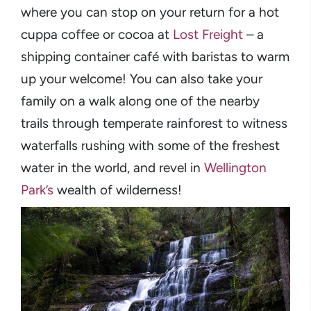
where you can stop on your return for a hot
cuppa coffee or cocoa at
Lost Freight
– a
shipping container café with baristas to warm
up your welcome! You can also take your
family on a walk along one of the nearby
trails through temperate rainforest to witness
waterfalls rushing with some of the freshest
water in the world, and revel in
Wellington
Park’s
wealth of wilderness!