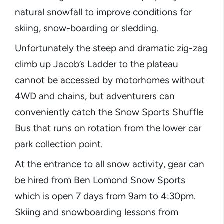
natural snowfall to improve conditions for
skiing, snow-boarding or sledding.
Unfortunately the steep and dramatic zig-zag
climb up Jacob’s Ladder to the plateau
cannot be accessed by motorhomes without
4WD and chains, but adventurers can
conveniently catch the Snow Sports Shuffle
Bus that runs on rotation from the lower car
park collection point.
At the entrance to all snow activity, gear can
be hired from Ben Lomond Snow Sports
which is open 7 days from 9am to 4:30pm.
Skiing and snowboarding lessons from