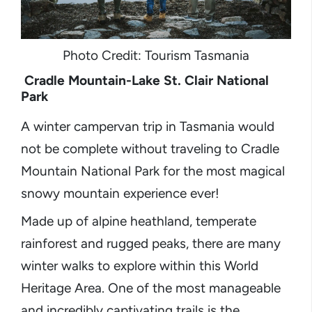
Photo Credit: Tourism Tasmania
Cradle Mountain-Lake St. Clair National
Park
A winter campervan trip in Tasmania would
not be complete without traveling to Cradle
Mountain National Park for the most magical
snowy mountain experience ever!
Made up of alpine heathland, temperate
rainforest and rugged peaks, there are many
winter walks to explore within this World
Heritage Area. One of the most manageable
and incredibly captivating trails is the