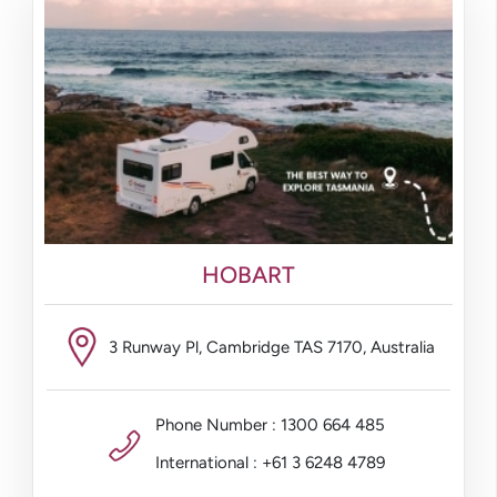
HOBART
3 Runway Pl, Cambridge TAS 7170, Australia
Phone Number : 1300 664 485
International : +61 3 6248 4789