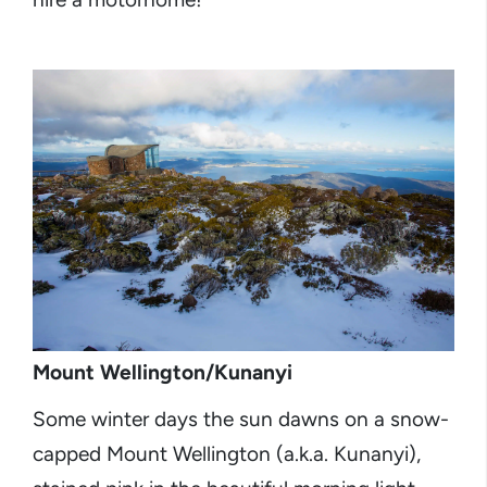
Mount Wellington/Kunanyi
Some winter days the sun dawns on a snow-
capped Mount Wellington (a.k.a. Kunanyi),