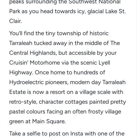
peaks surrounding the Southwest National
Park as you head towards icy, glacial Lake St.
Clair.
You’ll find the tiny township of historic
Tarraleah tucked away in the middle of The
Central Highlands, but accessible by your
Cruisin’ Motorhome via the scenic Lyell
Highway. Once home to hundreds of
Hydroelectric pioneers, modern day Tarraleah
Estate is now a resort on a village scale with
retro-style, character cottages painted pretty
pastel colours facing an often frosty village
green at Main Square.
Take a selfie to post on Insta with one of the