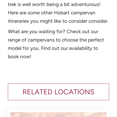
trek is well worth being a bit adventurous!
Here are some other Hobart campervan
itineraries you might like to consider consider.
What are you waiting for? Check out our
range of campervans to choose the perfect
model for you. Find out our availability to
book now!
RELATED LOCATIONS