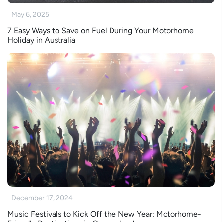
May 6, 2025
7 Easy Ways to Save on Fuel During Your Motorhome
Holiday in Australia
December 17, 2024
Music Festivals to Kick Off the New Year: Motorhome-