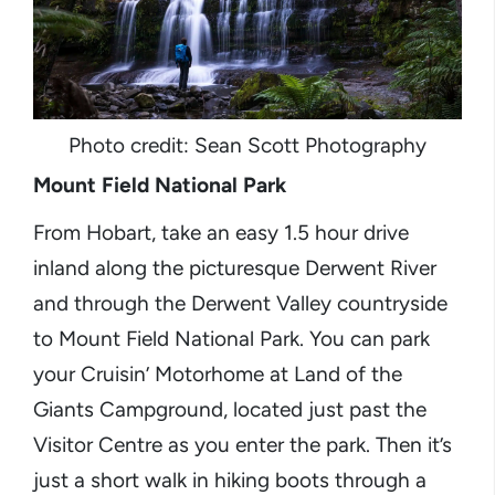
Photo credit: Sean Scott Photography
Mount Field National Park
From Hobart, take an easy 1.5 hour drive
inland along the picturesque Derwent River
and through the Derwent Valley countryside
to Mount Field National Park. You can park
your Cruisin’ Motorhome at Land of the
Giants Campground, located just past the
Visitor Centre as you enter the park. Then it’s
just a short walk in hiking boots through a