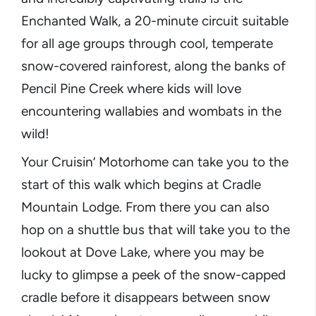
Enchanted Walk, a 20-minute circuit suitable
for all age groups through cool, temperate
snow-covered rainforest, along the banks of
Pencil Pine Creek where kids will love
encountering wallabies and wombats in the
wild!
Your Cruisin’ Motorhome can take you to the
start of this walk which begins at Cradle
Mountain Lodge. From there you can also
hop on a shuttle bus that will take you to the
lookout at Dove Lake, where you may be
lucky to glimpse a peek of the snow-capped
cradle before it disappears between snow