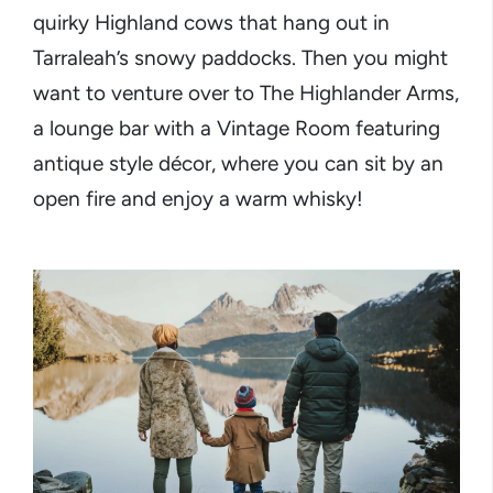
quirky Highland cows that hang out in
Tarraleah’s snowy paddocks. Then you might
want to venture over to The Highlander Arms,
a lounge bar with a Vintage Room featuring
antique style décor, where you can sit by an
open fire and enjoy a warm whisky!