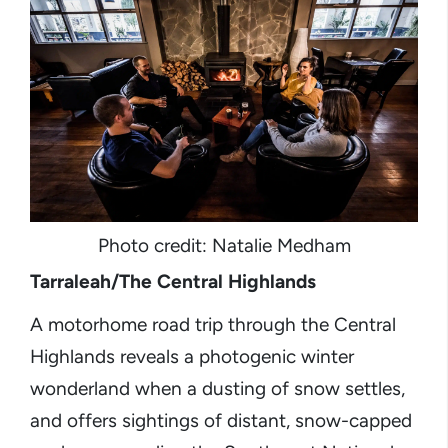
Photo credit: Natalie Medham
Tarraleah/The Central Highlands
A motorhome road trip through the Central
Highlands reveals a photogenic winter
wonderland when a dusting of snow settles,
and offers sightings of distant, snow-capped