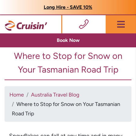
Long Hire - SAVE 10%
Menu
Book Now
Where to Stop for Snow on
Your Tasmanian Road Trip
Home
Australia Travel Blog
Where to Stop for Snow on Your Tasmanian
Road Trip
Snowflakes can fall at any time and in many