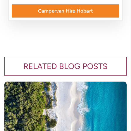
Campervan Hire Hobart
RELATED BLOG POSTS