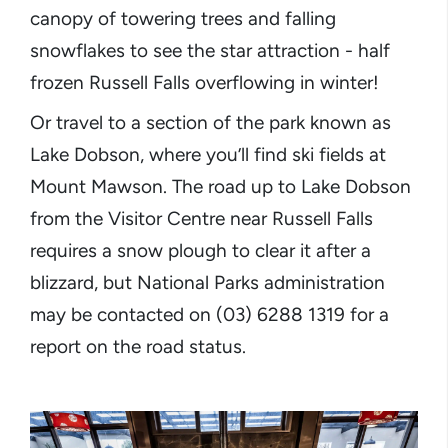
canopy of towering trees and falling
snowflakes to see the star attraction - half
frozen Russell Falls overflowing in winter!
Or travel to a section of the park known as
Lake Dobson, where you’ll find ski fields at
Mount Mawson. The road up to Lake Dobson
from the Visitor Centre near Russell Falls
requires a snow plough to clear it after a
blizzard, but National Parks administration
may be contacted on (03) 6288 1319 for a
report on the road status.