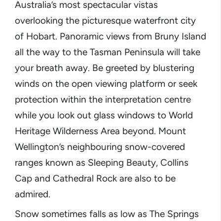
Australia’s most spectacular vistas
overlooking the picturesque waterfront city
of Hobart. Panoramic views from Bruny Island
all the way to the Tasman Peninsula will take
your breath away. Be greeted by blustering
winds on the open viewing platform or seek
protection within the interpretation centre
while you look out glass windows to World
Heritage Wilderness Area beyond. Mount
Wellington’s neighbouring snow-covered
ranges known as Sleeping Beauty, Collins
Cap and Cathedral Rock are also to be
admired.
Snow sometimes falls as low as The Springs